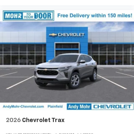
2026
Chevrolet Trax