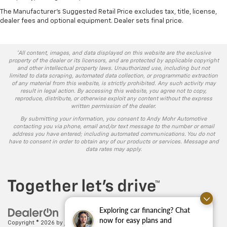
The Manufacturer's Suggested Retail Price excludes tax, title, license,
dealer fees and optional equipment. Dealer sets final price.
*All content, images, and data displayed on this website are the exclusive
property of the dealer or its licensors, and are protected by applicable copyright
and other intellectual property laws. Unauthorized use, including but not
limited to data scraping, automated data collection, or programmatic extraction
of any material from this website, is strictly prohibited. Any such activity may
result in legal action. By accessing this website, you agree not to copy,
reproduce, distribute, or otherwise exploit any content without the express
written permission of the dealer.
By submitting your information, you consent to Andy Mohr Automotive
contacting you via phone, email and/or text message to the number or email
address you have entered; including automated communications. You do not
have to consent in order to obtain any of our products or services. Message and
data rates may apply.
Exploring car financing? Chat
now for easy plans and
Copyright © 2026
by
DealerOn
|
Sitemap
|
Privacy
| Andy Mohr