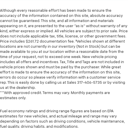
Although every reasonable effort has been made to ensure the
accuracy of the information contained on this site, absolute accuracy
cannot be guaranteed. This site, and all information and materials
appearing on it, are presented to the user "as is" without warranty of any
kind, either express or implied. All vehicles are subject to prior sale. Price
does not include applicable tax, title, license, or other government fees.
Price includes $261.72 documentation fee. ‡Vehicles shown at different
locations are not currently in our inventory (Not in Stock) but can be
made available to you at our location within a reasonable date from the
time of your request, not to exceed one week. New vehicle pricing
includes all offers and incentives. Tax, Title and Tags are not included in
vehicle prices shown and must be paid by the purchaser. While great
effort is made to ensure the accuracy of the information on this site,
errors do occur so please verify information with a customer service
rep. This is easily done by calling us at Sales
317-406-5735
or by visiting
us at the dealership.
**With approved credit. Terms may vary. Monthly payments are
estimates only.
Fuel economy ratings and driving range figures are based on EPA
estimates for new vehicles, and actual mileage and range may vary
depending on factors such as driving conditions, vehicle maintenance,
fuel quality, driving habits, and modifications.