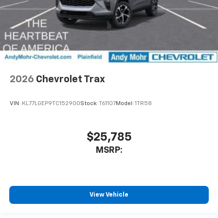
2026
Chevrolet Trax
VIN:
KL77LGEP9TC152900
Stock:
T61107
Model:
1TR58
$25,785
MSRP:
View Vehicle