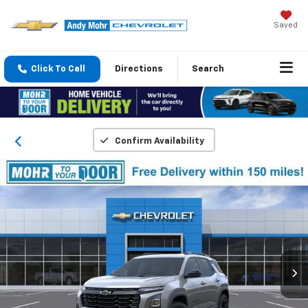
Saved
Click To Call
Directions
Search
Confirm Availability