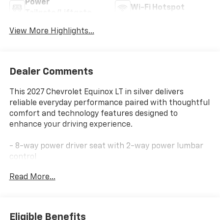
Power
Wi-Fi Hotspot
Tailgate/Liftgate
View More Highlights...
Dealer Comments
This 2027 Chevrolet Equinox LT in silver delivers
reliable everyday performance paired with thoughtful
comfort and technology features designed to
enhance your driving experience.
- 8-way power driver seat with 2-way power lumbar
control
- Dual-zone automatic climate control
Read More...
- Wireless phone charging
- Hands-free power programmable liftgate
- 11.3 Advanced Color LCD Display with SiriusXM 360L
Trial
Eligible Benefits