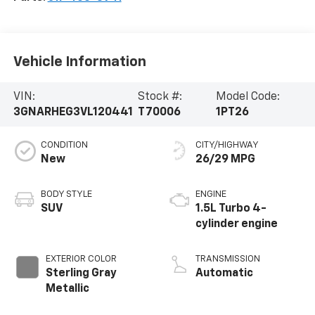
Vehicle Information
VIN:
Stock #:
Model Code:
3GNARHEG3VL120441
T70006
1PT26
CONDITION
CITY/HIGHWAY
New
26/29 MPG
BODY STYLE
ENGINE
SUV
1.5L Turbo 4-
cylinder engine
EXTERIOR COLOR
TRANSMISSION
Sterling Gray
Automatic
Metallic