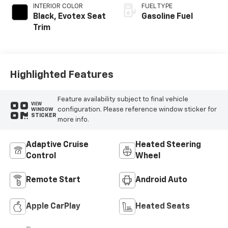
INTERIOR COLOR
FUEL TYPE
Black, Evotex Seat
Gasoline Fuel
Trim
Highlighted Features
Feature availability subject to final vehicle
VIEW
configuration. Please reference window sticker for
WINDOW
STICKER
more info.
Adaptive Cruise
Heated Steering
Control
Wheel
Remote Start
Android Auto
Apple CarPlay
Heated Seats