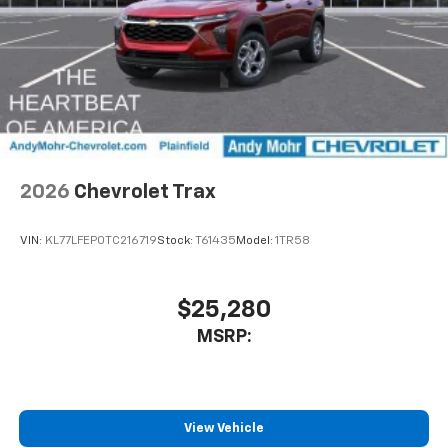
2026
Chevrolet Trax
VIN:
KL77LFEP0TC216719
Stock:
T61435
Model:
1TR58
$25,280
MSRP:
View Vehicle