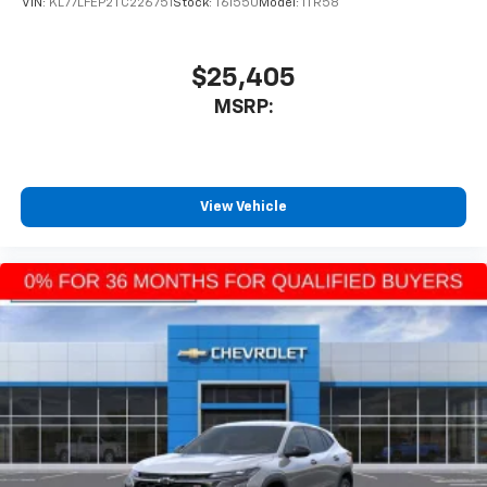
VIN:
KL77LFEP2TC226751
Stock:
T61550
Model:
1TR58
$25,405
MSRP:
View Vehicle