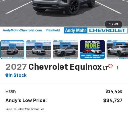
1
/
63
2027
Chevrolet Equinox
LT
In Stock
$34,465
MSRP:
Andy's Low Price:
$34,727
Price Includes $261.72 Doc Fee