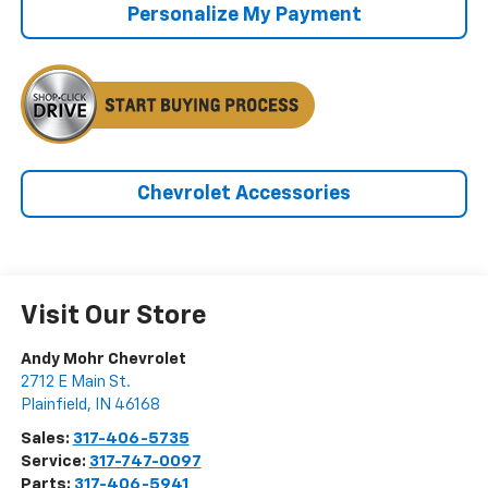
Personalize My Payment
Chevrolet Accessories
Visit Our Store
Andy Mohr Chevrolet
2712 E Main St.
Plainfield
,
IN
46168
Sales:
317-406-5735
Service:
317-747-0097
Parts:
317-406-5941