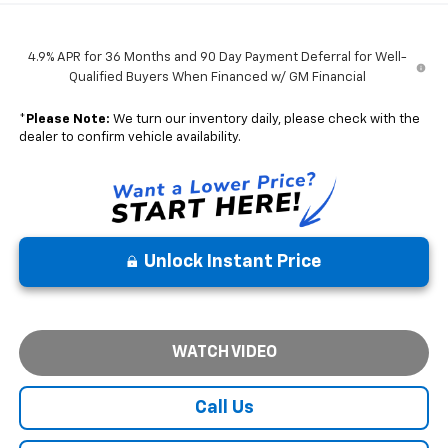
4.9% APR for 36 Months and 90 Day Payment Deferral for Well-
Qualified Buyers When Financed w/ GM Financial
*
Please Note:
We turn our inventory daily, please check with the
dealer to confirm vehicle availability.
Unlock Instant Price
WATCH VIDEO
Call Us