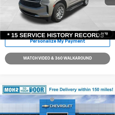
Unlock Instant Price
Call Us
1
/
33
Personalize My Payment
WATCH VIDEO & 360 WALKAROUND
Compare Vehicle
MSRP:
$34,710
New
2026
Chevrolet Equinox
LT
Price reduction below MSRP:
-$2,619
VIN:
3GNAXHEGXTL450676
Stock:
T60969
Model:
1PT26
Andy's Low Price:
$32,091
Ext.
Int.
In Stock
Price Includes $261.72 Doc Fee