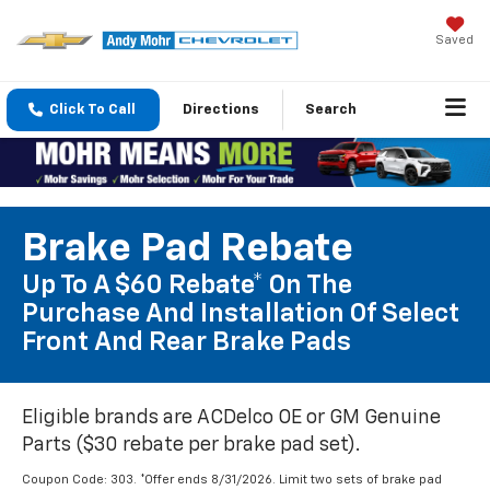
Saved
Click To Call
Directions
Search
Brake Pad Rebate
Up To A $60 Rebate* On The
Purchase And Installation Of Select
Front And Rear Brake Pads
Eligible brands are ACDelco OE or GM Genuine
Parts ($30 rebate per brake pad set).
Coupon Code: 303. *Offer ends 8/31/2026. Limit two sets of brake pad