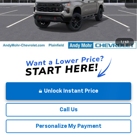
0% APR for 60 Months and No Monthly Payments for 90 Days for
Well-Qualified Buyers When Financed w/ GM Financial
5.9% APR for 84 Months and 90 Day Payment Deferral for Well-
1
/
63
Qualified Buyers When Financed w/ GM Financial
Unlock Instant Price
Call Us
Personalize My Payment