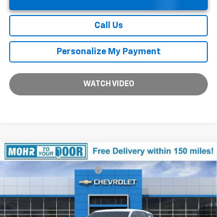
Call Us
Personalize My Payment
WATCH VIDEO
Compare Vehicle
MSRP:
$34,115
New
2026
Chevrolet Equinox
LT
Price reduction below MSRP:
-$2,543
VIN:
3GNAXHEG1TL426296
Stock:
T61091
Model:
1PT26
Andy's Low Price:
$31,572
Ext.
Int.
In Stock
Price Includes $261.72 Doc Fee