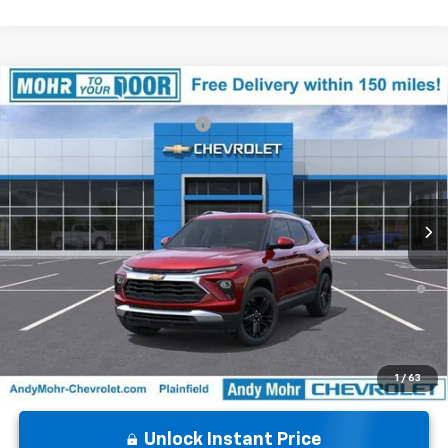
Compare Vehicle
MSRP:
$32,220
New
2026
Chevrolet Trailblazer
LT
Price reduction below MSRP:
-$2,930
VIN:
KL79MPSL4TB163123
Stock:
T60888
Model:
1TU56
Andy's Low Price:
$29,290
Ext.
Int.
In Stock
Price Includes $261.72 Doc Fee
3.9% APR for 36 Months and 90 Day Payment Deferral For Well-
Qualified Buyers When Financed w/ GM Financial
1
/
63
Unlock Instant Price