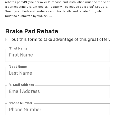
rebates per VIN (one per axle). Purchase and installation must be made at
a participating U.S. GM dealer. Rebate will be issued as a Visa® Gift Card.
See mycertifiedservicerebates.com for details and rebate form, which
must be submitted by 9/30/2026.
Brake Pad Rebate
Fill out this form to take advantage of this great offer.
*First Name
*Last Name
*E-Mail Address
*Phone Number