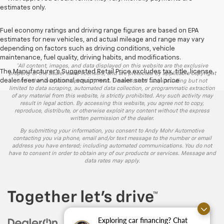
estimates only.
Fuel economy ratings and driving range figures are based on EPA
estimates for new vehicles, and actual mileage and range may vary
depending on factors such as driving conditions, vehicle
maintenance, fuel quality, driving habits, and modifications.
*All content, images, and data displayed on this website are the exclusive
The Manufacturer's Suggested Retail Price excludes tax, title, license,
property of the dealer or its licensors, and are protected by applicable copyright
dealer fees and optional equipment. Dealer sets final price.
and other intellectual property laws. Unauthorized use, including but not
limited to data scraping, automated data collection, or programmatic extraction
of any material from this website, is strictly prohibited. Any such activity may
result in legal action. By accessing this website, you agree not to copy,
reproduce, distribute, or otherwise exploit any content without the express
written permission of the dealer.
By submitting your information, you consent to Andy Mohr Automotive
contacting you via phone, email and/or text message to the number or email
address you have entered; including automated communications. You do not
have to consent in order to obtain any of our products or services. Message and
data rates may apply.
Exploring car financing? Chat