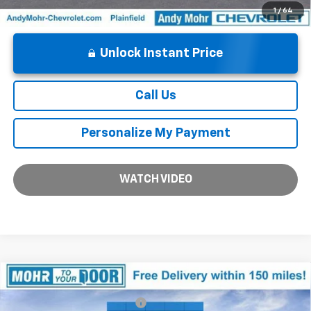
1
/
64
Unlock Instant Price
Call Us
Personalize My Payment
WATCH VIDEO
Compare Vehicle
MSRP:
$92,180
New
2026
Chevrolet Suburban
High Country
Price reduction below MSRP:
-$5,637