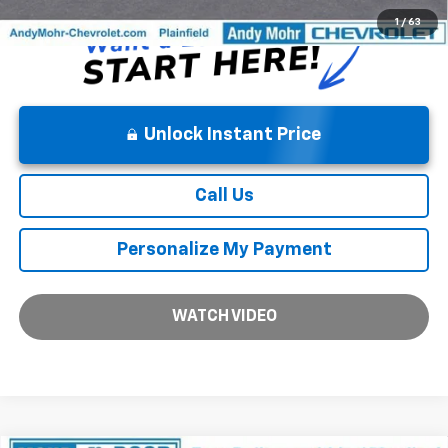
1
/
63
Unlock Instant Price
Call Us
Personalize My Payment
WATCH VIDEO