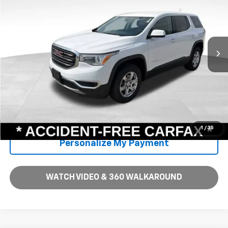
Price Includes $261.72 Doc Fee
VIN:
1GKKNKLA1KZ243197
Stock:
PV16704
Model:
TNB26
117,129 mi
Ext.
Int.
Unlock Instant Price
Call Us
1
/
35
Personalize My Payment
WATCH VIDEO & 360 WALKAROUND