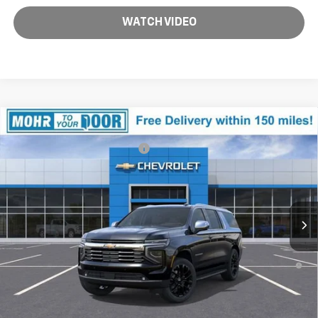
WATCH VIDEO
Compare Vehicle
MSRP:
$93,495
New
2026
Chevrolet Suburban
Premier
Price reduction below MSRP:
-$9,372
VIN:
1GNS6FKD8TR259157
Stock:
T60830
Model:
CK10906
Andy's Low Price:
$84,123
Ext.
Int.
In Stock
Price Includes $261.72 Doc Fee
5.9% APR for 60 Months and 90 Day Payment Deferral for Well-
Qualified Buyers When Financed w/ GM Financial