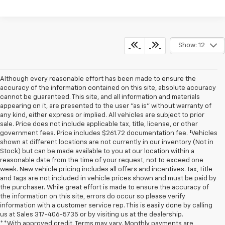
Show: 12
Although every reasonable effort has been made to ensure the
accuracy of the information contained on this site, absolute accuracy
cannot be guaranteed. This site, and all information and materials
appearing on it, are presented to the user "as is" without warranty of
any kind, either express or implied. All vehicles are subject to prior
sale. Price does not include applicable tax, title, license, or other
government fees. Price includes $261.72 documentation fee. ‡Vehicles
shown at different locations are not currently in our inventory (Not in
Stock) but can be made available to you at our location within a
reasonable date from the time of your request, not to exceed one
week. New vehicle pricing includes all offers and incentives. Tax, Title
and Tags are not included in vehicle prices shown and must be paid by
the purchaser. While great effort is made to ensure the accuracy of
the information on this site, errors do occur so please verify
information with a customer service rep. This is easily done by calling
us at Sales
317-406-5735
or by visiting us at the dealership.
**With approved credit. Terms may vary. Monthly payments are