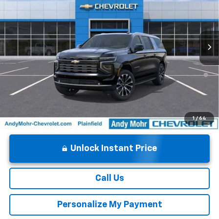
VIN:
1GNS6GKL6TR258523
Stock:
T60828
Model:
CK10906
Andy's Low Price:
$86,543
Ext.
Int.
In Stock
Price Includes $261.72 Doc Fee
5.9% APR for 60 Months and 90 Day Payment Deferral for Well-
Qualified Buyers When Financed w/ GM Financial
1
/
64
Unlock Instant Price
Call Us
Personalize My Payment