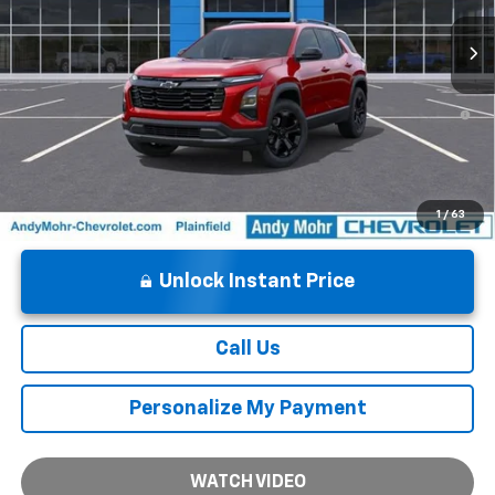
1.9% APR for 36 Months and 90 Day Payment Deferral for Well-
Qualified Buyers When Financed w/ GM Financial
1
/
63
Unlock Instant Price
Call Us
Personalize My Payment
WATCH VIDEO