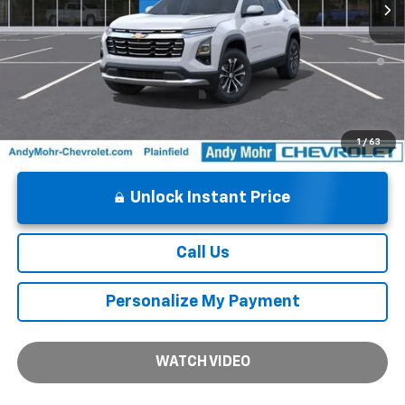
1.9% APR for 36 Months and 90 Day Payment Deferral for Well-
Qualified Buyers When Financed w/ GM Financial
1
/
63
Unlock Instant Price
Call Us
Personalize My Payment
WATCH VIDEO