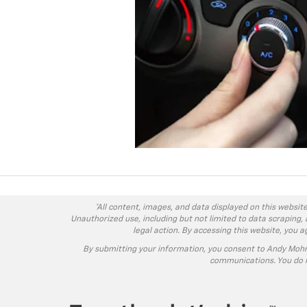
*All content, images, and data displayed on this website
Unauthorized use, including but not limited to data scraping, 
legal action. By accessing this website, you 
By submitting your information, you consent to Andy Moh
communications. You do n