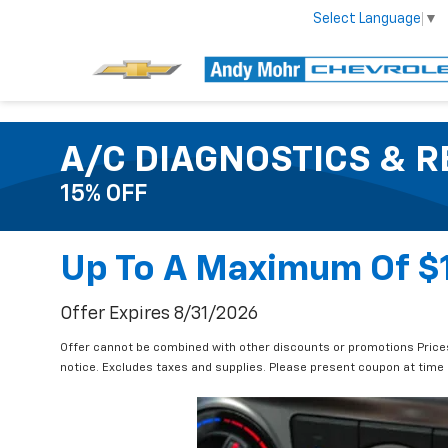
Select Language
▼
A/C DIAGNOSTICS & R
15% OFF
Up To A Maximum Of $
Offer Expires 8/31/2026
Offer cannot be combined with other discounts or promotions Prices 
notice. Excludes taxes and supplies. Please present coupon at time o