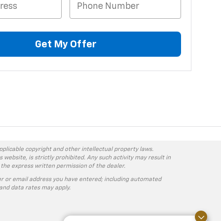
Get My Offer
pplicable copyright and other intellectual property laws.
ebsite, is strictly prohibited. Any such activity may result in
 the express written permission of the dealer.
r or email address you have entered; including automated
and data rates may apply.