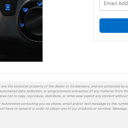
 are the exclusive property of the dealer or its licensors, and are protected by a
automated data collection, or programmatic extraction of any material from this w
agree not to copy, reproduce, distribute, or otherwise exploit any content without
r Automotive contacting you via phone, email and/or text message to the numbe
ot have to consent in order to obtain any of our products or services. Message 