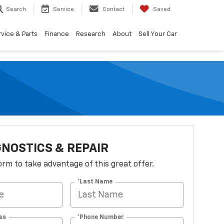
Search
Service
Contact
Saved
vice & Parts
Finance
Research
About
Sell Your Car
GNOSTICS & REPAIR
 form to take advantage of this great offer.
*Last Name
ss
*Phone Number