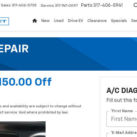
Parts
317-406-5941
Sales
317-406-5735
Service
317-747-0097
New
Used
Drive EV
Clearance
Specials
Ser
EPAIR
150.00 Off
A/C DIA
Fill out this
and availability are subject to change without
*First Name
f service. Void where prohibited by law.
*E-Mail Addre