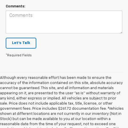
Comments:
Let's Talk
*Required Fields
Although every reasonable effort has been made to ensure the
accuracy of the information contained on this site, absolute accuracy
cannot be guaranteed. This site, and all information and materials
appearing on it, are presented to the user "as is" without warranty of
any kind, either express or implied. All vehicles are subject to prior
sale. Price does not include applicable tax, title, license, or other
government fees. Price includes $261.72 documentation fee. ‡Vehicles
shown at different locations are not currently in our inventory (Not in
Stock) but can be made available to you at our location within a
reasonable date from the time of your request, not to exceed one