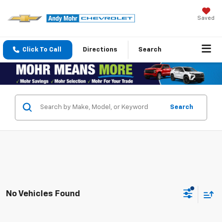
Saved
Click To Call
Directions
Search
Search
No Vehicles Found