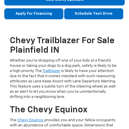
Apply for Financing
Schedule Test Drive
Chevy Trailblazer For Sale
Plainfield IN
Whether you’re dropping off one of your kids at a friend’s
house or taking your dogs to a dog park, safety is likely to be
a high priority. The
Trailblazer
is likely to have your attention
due to the fact that it comes standard with such reassuring
attributes as Lane Keep Assist with Lane Departure Warning.
This feature uses a subtle turn of the steering wheel as well
as an alert to let you know when you’re unintentionally
drifting into a neighboring lane.
The Chevy Equinox
The
Chevy Equinox
provides you and your fellow occupants
with an abundance of comfortable space. Dimensions that