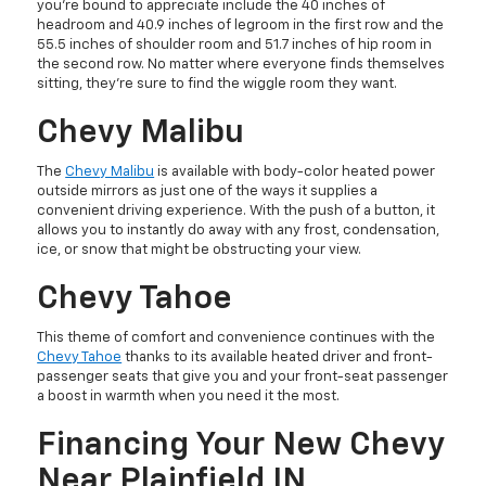
you’re bound to appreciate include the 40 inches of
headroom and 40.9 inches of legroom in the first row and the
55.5 inches of shoulder room and 51.7 inches of hip room in
the second row. No matter where everyone finds themselves
sitting, they’re sure to find the wiggle room they want.
Chevy Malibu
The
Chevy Malibu
is available with body-color heated power
outside mirrors as just one of the ways it supplies a
convenient driving experience. With the push of a button, it
allows you to instantly do away with any frost, condensation,
ice, or snow that might be obstructing your view.
Chevy Tahoe
This theme of comfort and convenience continues with the
Chevy Tahoe
thanks to its available heated driver and front-
passenger seats that give you and your front-seat passenger
a boost in warmth when you need it the most.
Financing Your New Chevy
Near Plainfield IN