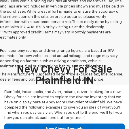
week. New vehicle pricing includes all offers and incentives. Tax, Title
and Tags are not included in vehicle prices shown and must be paid by
the purchaser. While great effort is made to ensure the accuracy of
the information on this site, errors do occur so please verify
information with a customer service rep. This is easily done by calling
us at Sales
317-406-5735
or by visiting us at the dealership.
**With approved credit. Terms may vary. Monthly payments are
estimates only.
Fuel economy ratings and driving range figures are based on EPA
estimates for new vehicles, and actual mileage and range may vary
depending on factors such as driving conditions, vehicle
maintenance, fuel quality, driving habits, and modifications.
New Chevy For Sale
The Manufacturer's Suggested Retail Price excludes tax, title, license,
Plainfield IN
dealer fees and optional equipment. Dealer sets final price.
Plainfield, Indianapolis, and Avon, Indiana, drivers looking for a new
Chevy for sale are invited to explore the diverse inventory that we
have on display here at Andy Mohr Chevrolet of Plainfield. We have
compiled the following examples to give you an idea of what you’ll
find when you pay us a visit. When you get to the end, we’ll tell you
how you can check each one out for yourself.
New Chevy Specials