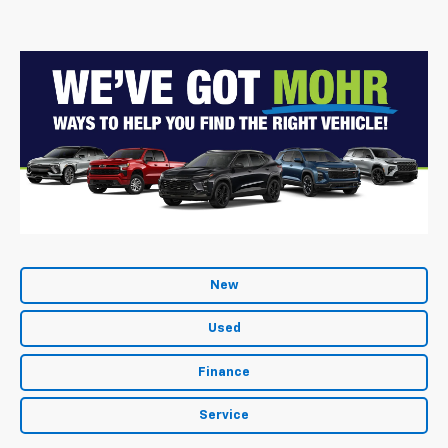
New
Used
Finance
Service