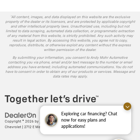
*All content, images, and data displayed on this website are the exclusive
property of the dealer or its licensors, and are protected by applicable copyright
and other intellectual property laws. Unauthorized use, including but not
limited to data scraping, automated data collection, or programmatic extraction
of any material from this website, is strictly prohibited. Any such activity may
result in legal action. By accessing this website, you agree not to copy,
reproduce, distribute, or otherwise exploit any content without the express
written permission of the dealer.
By submitting your information, you consent to Andy Mohr Automotive
contacting you via phone, email and/or text message to the number or email
address you have entered; including automated communications. You do not
have to consent in order to obtain any of our products or services. Message and
data rates may apply.
Exploring car financing? Chat
now for easy plans and
Copyright © 2026
by
DealerOn
|
Sitemap
|
Privacy
| Andy Mohr
applications!
Chevrolet
|
2712 E Main St.,
Plainfield,
IN
46168
| Sales:
317-406-5735