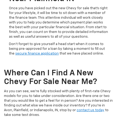
Once you have picked out the new Chevy for sale that’s right
for your lifestyle, it will be time to sit down with a member of
the finance team. This attentive individual will work closely
with you to help you determine which payment plan works
the best with your particular financial situation. From start to
finish, you can count on them to provide detailed information
as well as useful answers to all of your questions.
Don’t forget to give yourself a head start when it comes to
being pre-approved for a loan by taking a moment to fill out
the
secure finance application
that we have placed online.
Where Can I Find A New
Chevy For Sale Near Me?
As you can see, we’re fully stocked with plenty of first-rate Chevy
models for you to take under consideration. Are there one or two
that you would like to get a feel for in person? Are you interested in
finding out what else we have inside our inventory? If you’re in
Avon, Plainfield, or Indianapolis, IN, stop by or
contact us today
to
take some test drives.