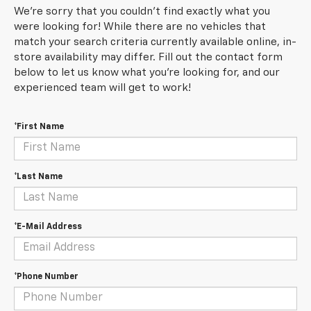
We're sorry that you couldn't find exactly what you
were looking for! While there are no vehicles that
match your search criteria currently available online, in-
store availability may differ. Fill out the contact form
below to let us know what you're looking for, and our
experienced team will get to work!
*First Name
*Last Name
*E-Mail Address
*Phone Number