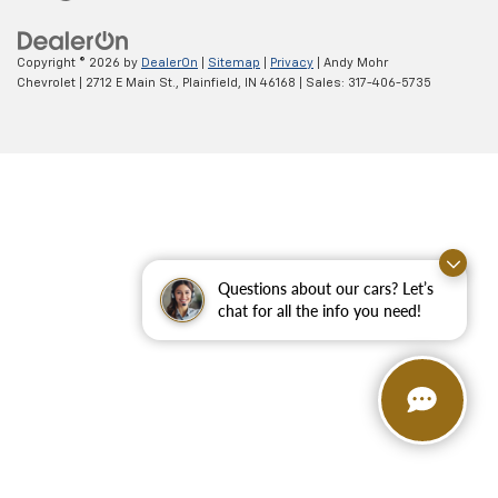
Copyright © 2026
by
DealerOn
|
Sitemap
|
Privacy
| Andy Mohr
Chevrolet
|
2712 E Main St.,
Plainfield,
IN
46168
| Sales:
317-406-5735
Questions about our cars? Let’s
chat for all the info you need!