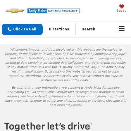
Saved
Click To Call
Directions
Search
*All content, images, and data displayed on this website are the exclusive
property of the dealer or its licensors, and are protected by applicable copyright
and other intellectual property laws. Unauthorized use, including but not
limited to data scraping, automated data collection, or programmatic extraction
of any material from this website, is strictly prohibited. Any such activity may
result in legal action. By accessing this website, you agree not to copy,
reproduce, distribute, or otherwise exploit any content without the express
written permission of the dealer.
By submitting your information, you consent to Andy Mohr Automotive
contacting you via phone, email and/or text message to the number or email
address you have entered; including automated communications. You do not
have to consent in order to obtain any of our products or services. Message and
data rates may apply.