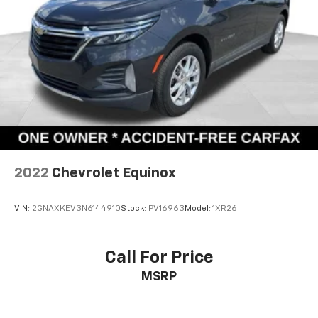
We invite you to visit our showroom and experience
this well-maintained Grand Cherokee L firsthand. Our
team is ready to answer your questions and arrange a
test drive at your convenience.
Payment on banner is with approved credit. 84
months, 7% interest rate, plus taxes and title fees.
2022
Chevrolet Equinox
VIN:
2GNAXKEV3N6144910
Stock:
PV16963
Model:
1XR26
Call For Price
MSRP