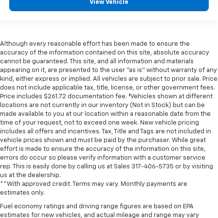
View Vehicle
Although every reasonable effort has been made to ensure the
accuracy of the information contained on this site, absolute accuracy
cannot be guaranteed. This site, and all information and materials
appearing on it, are presented to the user "as is" without warranty of any
kind, either express or implied. All vehicles are subject to prior sale. Price
does not include applicable tax, title, license, or other government fees.
Price includes $261.72 documentation fee. ‡Vehicles shown at different
locations are not currently in our inventory (Not in Stock) but can be
made available to you at our location within a reasonable date from the
time of your request, not to exceed one week. New vehicle pricing
includes all offers and incentives. Tax, Title and Tags are not included in
vehicle prices shown and must be paid by the purchaser. While great
effort is made to ensure the accuracy of the information on this site,
errors do occur so please verify information with a customer service
rep. This is easily done by calling us at Sales
317-406-5735
or by visiting
us at the dealership.
**With approved credit. Terms may vary. Monthly payments are
estimates only.
Fuel economy ratings and driving range figures are based on EPA
estimates for new vehicles, and actual mileage and range may vary