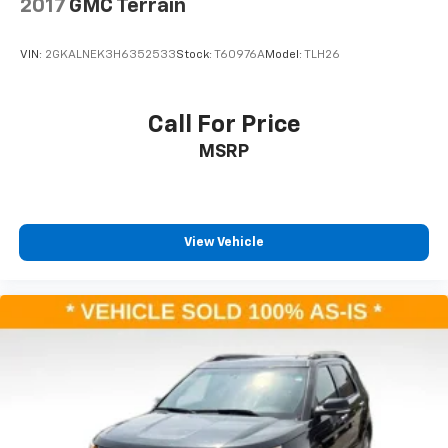
2017
GMC Terrain
VIN:
2GKALNEK3H6352533
Stock:
T60976A
Model:
TLH26
Call For Price
MSRP
View Vehicle