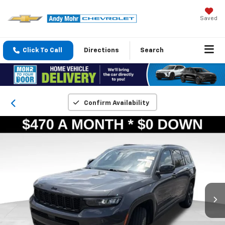
Saved
Click To Call
Directions
Search
Confirm Availability