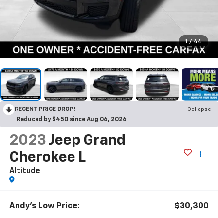
1
/
44
RECENT PRICE DROP!
Collapse
Reduced by $450 since Aug 06, 2026
2023
Jeep Grand
Cherokee L
Altitude
Andy's Low Price:
$30,300