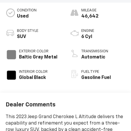
CONDITION
MILEAGE
Used
46,642
BODY STYLE
ENGINE
SUV
6 Cyl
EXTERIOR COLOR
TRANSMISSION
Baltic Gray Metal
Automatic
INTERIOR COLOR
FUEL TYPE
Global Black
Gasoline Fuel
Dealer Comments
This 2023 Jeep Grand Cherokee L Altitude delivers the
capability and refinement you expect from a three-
row luxury SUV, backed by a clean accident-free