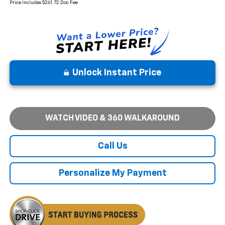
Price Includes $261.72 Doc Fee
Unlock Instant Price
WATCH VIDEO & 360 WALKAROUND
Call Us
Personalize My Payment