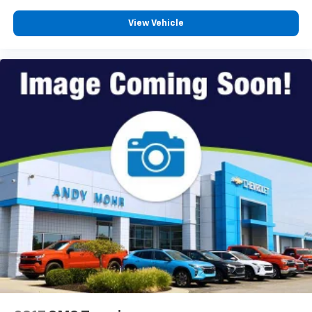
View Vehicle