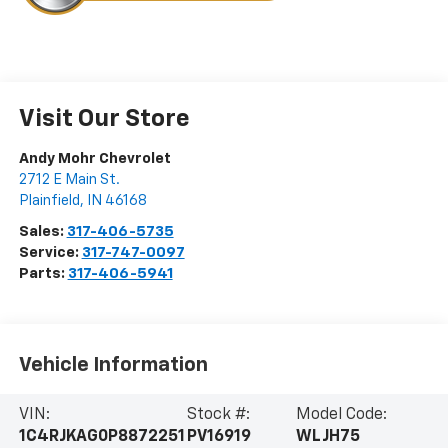
Visit Our Store
Andy Mohr Chevrolet
2712 E Main St.
Plainfield
,
IN
46168
Sales:
317-406-5735
Service:
317-747-0097
Parts:
317-406-5941
Vehicle Information
VIN:
Stock #:
Model Code:
1C4RJKAG0P8872251
PV16919
WLJH75