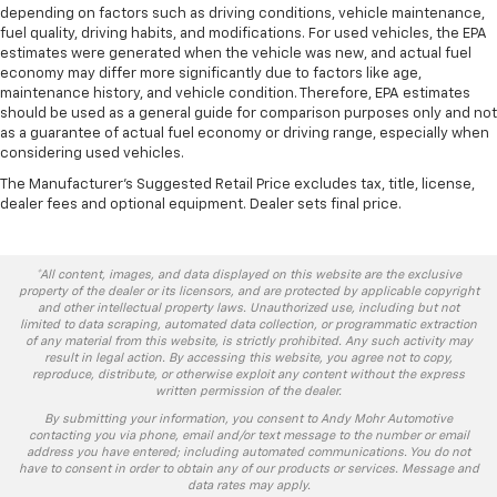
depending on factors such as driving conditions, vehicle maintenance,
fuel quality, driving habits, and modifications. For used vehicles, the EPA
estimates were generated when the vehicle was new, and actual fuel
economy may differ more significantly due to factors like age,
maintenance history, and vehicle condition. Therefore, EPA estimates
should be used as a general guide for comparison purposes only and not
as a guarantee of actual fuel economy or driving range, especially when
considering used vehicles.
The Manufacturer's Suggested Retail Price excludes tax, title, license,
dealer fees and optional equipment. Dealer sets final price.
*All content, images, and data displayed on this website are the exclusive
property of the dealer or its licensors, and are protected by applicable copyright
and other intellectual property laws. Unauthorized use, including but not
limited to data scraping, automated data collection, or programmatic extraction
of any material from this website, is strictly prohibited. Any such activity may
result in legal action. By accessing this website, you agree not to copy,
reproduce, distribute, or otherwise exploit any content without the express
written permission of the dealer.
By submitting your information, you consent to Andy Mohr Automotive
contacting you via phone, email and/or text message to the number or email
address you have entered; including automated communications. You do not
have to consent in order to obtain any of our products or services. Message and
data rates may apply.