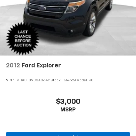
2012
Ford Explorer
VIN:
1FMHK8F89CGA86411
Stock:
T61452A
Model:
K8F
$3,000
MSRP