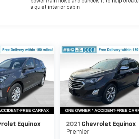
powertrain noise and cancels it to help create
a quiet interior cabin
rolet Equinox
2021
Chevrolet Equinox
Premier