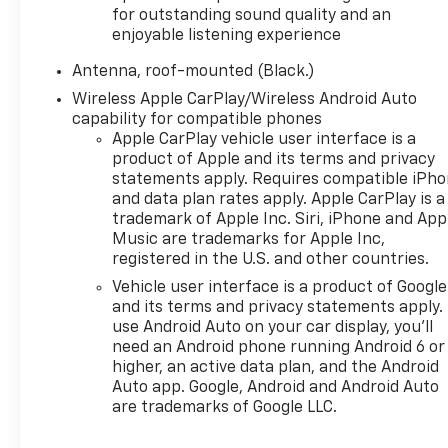
The interior prioritizes comfort and convenience
for outstanding sound quality and an
with front bucket seating, power adjustable driver
enjoyable listening experience
seat with lumbar support, and heated front seats
Antenna, roof-mounted (Black.)
for colder months. Dual-zone automatic climate
control maintains your preferred temperature,
Wireless Apple CarPlay/Wireless Android Auto
while the power liftgate makes loading cargo
capability for compatible phones
intuitive. The integrated cargo liner protects the
Apple CarPlay vehicle user interface is a
product of Apple and its terms and privacy
cargo area, and all-weather floor liners safeguard
statements apply. Requires compatible iPh
the cabin floors from the elements.
and data plan rates apply. Apple CarPlay is a
trademark of Apple Inc. Siri, iPhone and App
Technology integration centers around the
Music are trademarks for Apple Inc,
Chevrolet Infotainment 3 system with AM/FM radio
registered in the U.S. and other countries.
and SiriusXM satellite radio, complemented by
Vehicle user interface is a product of Google
Bluetooth® phone connectivity and steering wheel-
and its terms and privacy statements apply.
mounted audio controls. Two rear USB charging
use Android Auto on your car display, you'll
ports and two front USB ports plus an auxiliary
need an Android phone running Android 6 or
input jack keep devices powered throughout your
higher, an active data plan, and the Android
journey. The overhead console with compass and
Auto app. Google, Android and Android Auto
trip computer provides useful information at a
are trademarks of Google LLC.
glance.