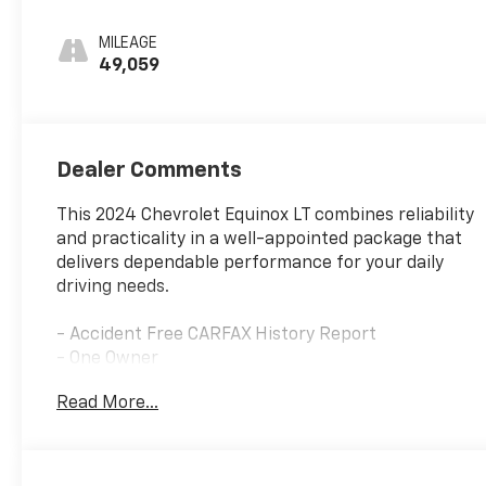
Seat Trim
MILEAGE
49,059
Dealer Comments
This 2024 Chevrolet Equinox LT combines reliability
and practicality in a well-appointed package that
delivers dependable performance for your daily
driving needs.
- Accident Free CARFAX History Report
- One Owner
- Great Service History
Read More...
- Gasoline powered
- Power driver seat with 2-way lumbar control
- Power liftgate
- Heated driver and front passenger seats