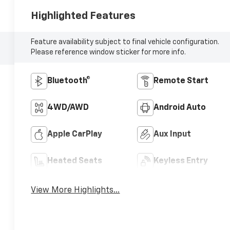
Highlighted Features
Feature availability subject to final vehicle configuration.
Please reference window sticker for more info.
Bluetooth®
Remote Start
4WD/AWD
Android Auto
Apple CarPlay
Aux Input
Heated Seats
Keyless Entry
View More Highlights...