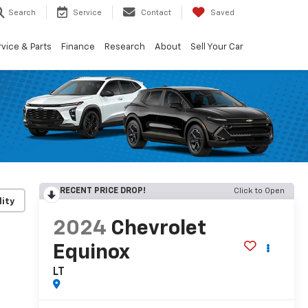
Search
Service
Contact
Saved
vice & Parts
Finance
Research
About
Sell Your Car
RECENT PRICE DROP!
Click to Open
lity
2024
Chevrolet
Equinox
LT