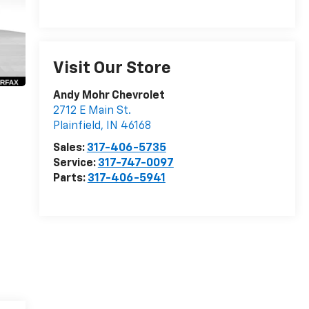
Visit Our Store
Andy Mohr Chevrolet
2712 E Main St.
Plainfield
,
IN
46168
Sales:
317-406-5735
Service:
317-747-0097
Parts:
317-406-5941