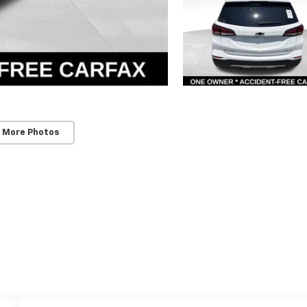
 More Photos