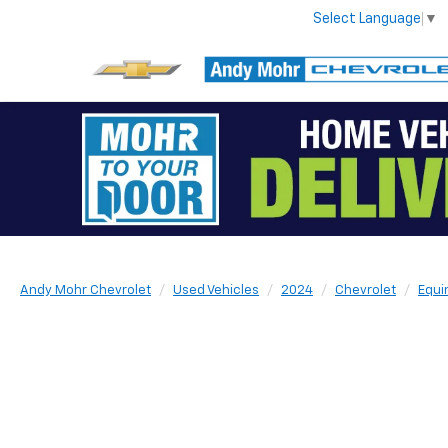
Select Language
▼
Andy Mohr Chevrolet
Used Vehicles
2024
Chevrolet
Equi