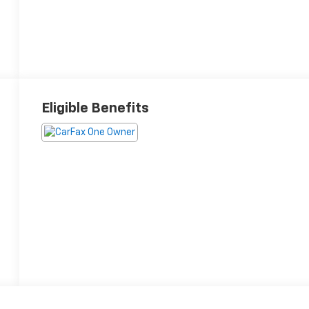
Eligible Benefits