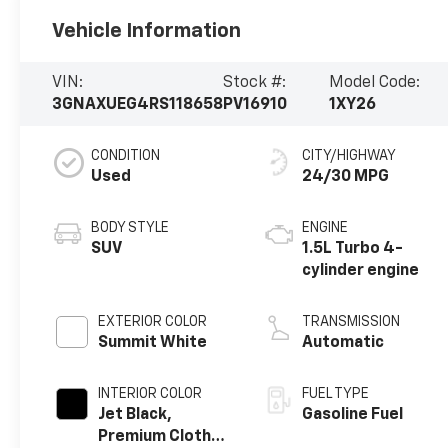
Vehicle Information
VIN:
Stock #:
Model Code:
3GNAXUEG4RS118658
PV16910
1XY26
CONDITION
CITY/HIGHWAY
Used
24/30 MPG
BODY STYLE
ENGINE
SUV
1.5L Turbo 4-
cylinder engine
EXTERIOR COLOR
TRANSMISSION
Summit White
Automatic
INTERIOR COLOR
FUEL TYPE
Jet Black,
Gasoline Fuel
Premium Cloth