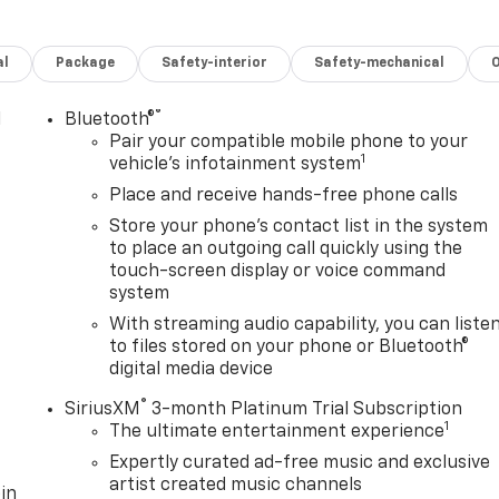
al
Package
Safety-interior
Safety-mechanical
®
l
Bluetooth®
Pair your compatible mobile phone to your
1
vehicle's infotainment system
Place and receive hands-free phone calls
Store your phone's contact list in the system
to place an outgoing call quickly using the
touch-screen display or voice command
system
With streaming audio capability, you can liste
to files stored on your phone or Bluetooth®
digital media device
®
SiriusXM
3-month Platinum Trial Subscription
1
The ultimate entertainment experience
Expertly curated ad-free music and exclusive
artist created music channels
in