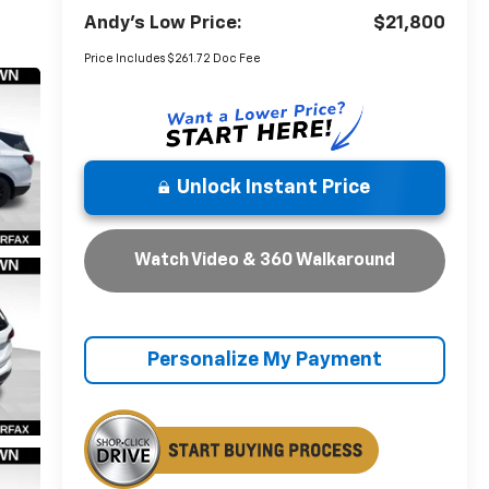
Andy's Low Price:
$21,800
Price Includes $261.72 Doc Fee
Unlock Instant Price
Watch Video & 360 Walkaround
Personalize My Payment