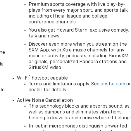
Premium sports coverage with live play-by-
plays from every major sport, and sports talk
including official league and college
conference channels
You also get Howard Stern, exclusive comedy,
talk and news
Discover even more when you stream on the
SXM App, with Xtra music channels for any
one
mood or activity, podcasts including SiriusXM
originals, personalized Pandora stations and
le
SiriusXM video
®
Wi-Fi
hotspot capable
Terms and limitations apply. See
onstar.com
o
 To
dealer for details.
Active Noise Cancellation
This technology blocks and absorbs sound, as
well as dampens and eliminates vibrations,
helping to leave outside noise where it belong
In-cabin microphones distinguish unwanted