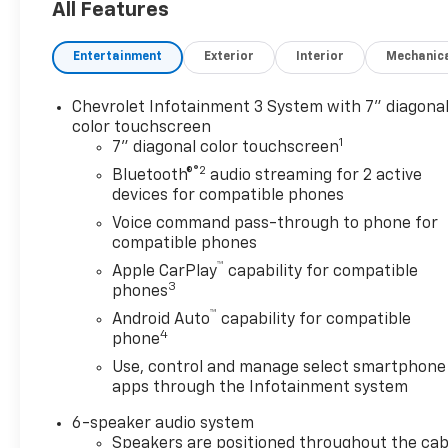
All Features
- Heated door mirrors
- Power door mirrors
Entertainment
Exterior
Interior
Mechanic
- Bluetooth® connectivity for phone
- Chevrolet Infotainment 3 system with SiriusXM
- 6-speaker audio system
Chevrolet Infotainment 3 System with 7" diagona
- 17 aluminum wheels
color touchscreen
1
- Floor liner package with integrated cargo liner
7" diagonal color touchscreen
and all-weather floor liners
®2
Bluetooth®
audio streaming for 2 active
- Custom molded front and rear splash guards
devices for compatible phones
Voice command pass-through to phone for
This Equinox LT arrives finished in clean white
compatible phones
exterior paint with a composed demeanor that
™
Apple CarPlay
capability for compatible
works in any setting. The 1.5L DOHC engine paired
3
phones
with a 6-speed automatic transmission delivers
™
Android Auto
capability for compatible
balanced efficiency with an EPA-estimated 24 city
4
phone
and 30 highway MPG. All-wheel drive provides
confidence in varied weather conditions while the
Use, control and manage select smartphone
apps through the Infotainment system
independent four-wheel suspension contributes to
composed handling on different road surfaces.
6-speaker audio system
Speakers are positioned throughout the cab