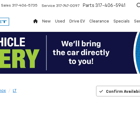
Parts
317-406-5941
Sales
317-406-5735
Service
317-747-0097
New
Used
Drive EV
Clearance
Specials
Ser
nox
LT
Confirm Availabi