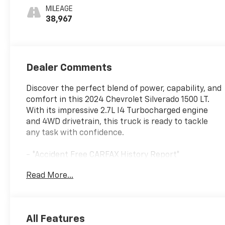
MILEAGE
38,967
Dealer Comments
Discover the perfect blend of power, capability, and
comfort in this 2024 Chevrolet Silverado 1500 LT.
With its impressive 2.7L I4 Turbocharged engine
and 4WD drivetrain, this truck is ready to tackle
any task with confidence.
- *Accident Free CARFAX History Report*
- *Gasoline*
Read More...
- *Great Service History*
- WHEELS, 20 X 9 (50.8 CM X 22.9 CM) PAINTED
ALUMINUM with machine face and Grazen Painted
pockets
All Features
- Convenience Package