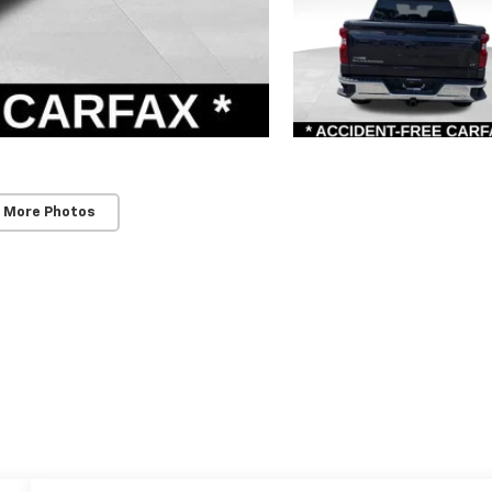
 More Photos