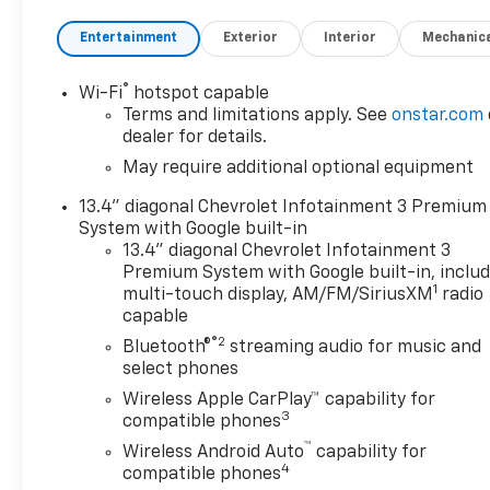
- High Capacity Suspension Package
Entertainment
Exterior
Interior
Mechanic
- Preferred Equipment Group 1LT
- Standard Suspension Package
- Trailering Package
®
Wi-Fi
hotspot capable
Terms and limitations apply. See
onstar.com
Indulge in the premium features that elevate your
dealer for details.
driving experience, including Dual Rear USB Ports,
May require additional optional equipment
SiriusXM w/360L, Steering Wheel Audio Controls,
13.4" diagonal Chevrolet Infotainment 3 Premium
Dual-Zone Automatic Climate Control, and a 120-
System with Google built-in
Volt Bed Mounted Power Outlet. Stay connected
13.4" diagonal Chevrolet Infotainment 3
and in control with the 12.3 Multicolor
Premium System with Google built-in, inclu
Reconfigurable Digital Display and Chevrolet
1
multi-touch display, AM/FM/SiriusXM
radio
Connected Access Capability.
capable
®2
Bluetooth®
streaming audio for music and
Safety is paramount, with advanced technologies
select phones
like Automatic Emergency Braking, Forward
Wireless Apple CarPlay™ capability for
Collision Alert, and Front Pedestrian Braking
3
compatible phones
keeping you and your passengers secure. The
™
Heated Steering Wheel and Heated Driver & Front
Wireless Android Auto
capability for
4
Outboard Passenger Seats ensure year-round
compatible phones