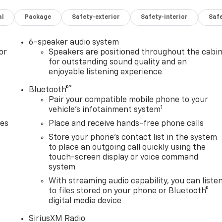
al
Package
Safety-exterior
Safety-interior
Saf
6-speaker audio system
or
Speakers are positioned throughout the cabi
for outstanding sound quality and an
enjoyable listening experience
®
Bluetooth®
Pair your compatible mobile phone to your
1
vehicle's infotainment system
des
Place and receive hands-free phone calls
Store your phone's contact list in the system
to place an outgoing call quickly using the
touch-screen display or voice command
system
With streaming audio capability, you can liste
to files stored on your phone or Bluetooth®
digital media device
SiriusXM Radio