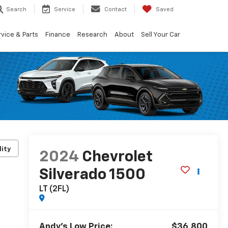
Search
Service
Contact
Saved
vice & Parts
Finance
Research
About
Sell Your Car
lity
2024
Chevrolet
Silverado 1500
LT (2FL)
Andy's Low Price:
$36,800