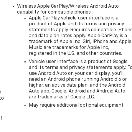
Wireless Apple CarPlay/Wireless Android Auto
capability for compatible phones
Apple CarPlay vehicle user interface is a
product of Apple and its terms and privacy
statements apply. Requires compatible iPhon
and data plan rates apply. Apple CarPlay is a
trademark of Apple Inc. Siri, iPhone and Apple
Music are trademarks for Apple Inc,
registered in the U.S. and other countries.
n
Vehicle user interface is a product of Google
and its terms and privacy statements apply. T
use Android Auto on your car display, you'll
need an Android phone running Android 6 or
higher, an active data plan, and the Android
Auto app. Google, Android and Android Auto
s
are trademarks of Google LLC.
to
May require additional optional equipment
of