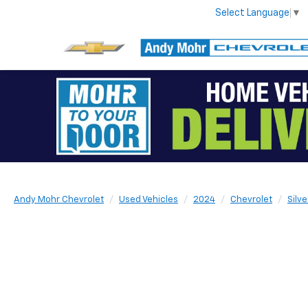
Select Language
▼
Andy Mohr Chevrolet
Used Vehicles
2024
Chevrolet
Silv