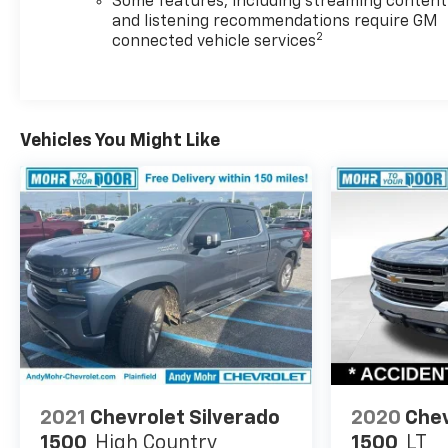
Some features, including streaming content
and listening recommendations require GM
2
connected vehicle services
Vehicles You Might Like
2021
Chevrolet Silverado
2020
Chev
1500
High Country
1500
LT