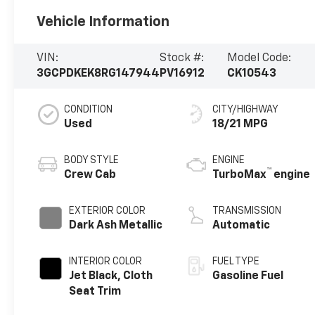
Vehicle Information
VIN:
Stock #:
Model Code:
3GCPDKEK8RG147944
PV16912
CK10543
CONDITION
CITY/HIGHWAY
Used
18/21 MPG
BODY STYLE
ENGINE
™
Crew Cab
TurboMax
engine
EXTERIOR COLOR
TRANSMISSION
Dark Ash Metallic
Automatic
INTERIOR COLOR
FUEL TYPE
Jet Black, Cloth
Gasoline Fuel
Seat Trim