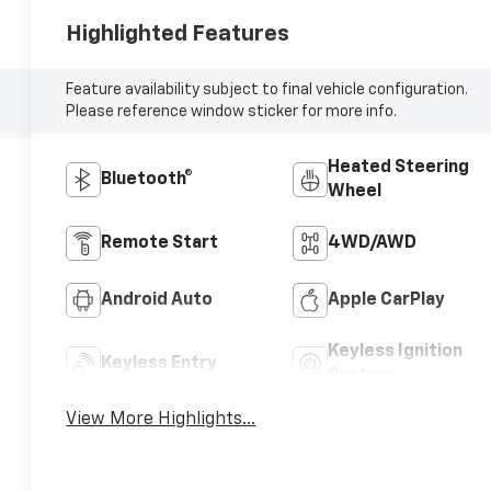
Highlighted Features
Feature availability subject to final vehicle configuration.
Please reference window sticker for more info.
Heated Steering
Bluetooth®
Wheel
Remote Start
4WD/AWD
Android Auto
Apple CarPlay
Keyless Ignition
Keyless Entry
System
View More Highlights...