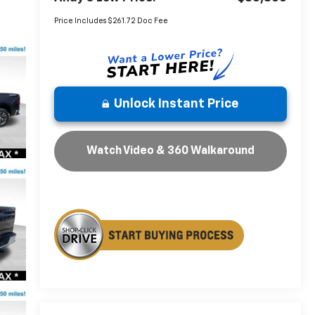
Price Includes $261.72 Doc Fee
Unlock Instant Price
Watch Video & 360 Walkaround