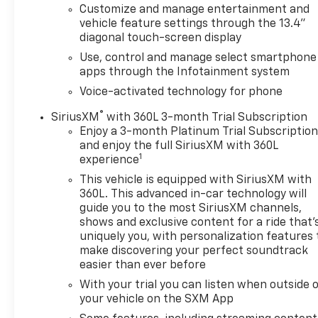
comfort, while the Rear 60/40 Folding Bench Seat
Customize and manage entertainment and
and Hitch Guidance provide unparalleled versatility.
vehicle feature settings through the 13.4"
diagonal touch-screen display
Experience the power and refinement of this 2024
Use, control and manage select smartphone
Chevrolet Silverado 1500 LT. Schedule a test drive
apps through the Infotainment system
today and discover how this exceptional truck can
Voice-activated technology for phone
elevate your driving experience.
®
SiriusXM
with 360L 3-month Trial Subscription
Enjoy a 3-month Platinum Trial Subscriptio
and enjoy the full SiriusXM with 360L
1
experience
This vehicle is equipped with SiriusXM with
360L. This advanced in-car technology will
guide you to the most SiriusXM channels,
shows and exclusive content for a ride that'
uniquely you, with personalization features 
make discovering your perfect soundtrack
easier than ever before
With your trial you can listen when outside 
your vehicle on the SXM App