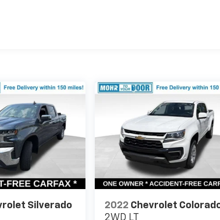
rolet Silverado
2022
Chevrolet Colorad
2WD LT