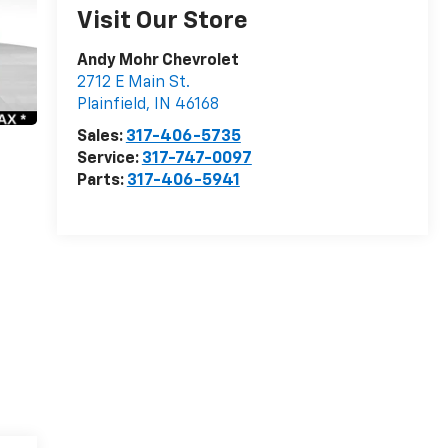
Visit Our Store
Andy Mohr Chevrolet
2712 E Main St.
Plainfield
,
IN
46168
Sales:
317-406-5735
Service:
317-747-0097
Parts:
317-406-5941