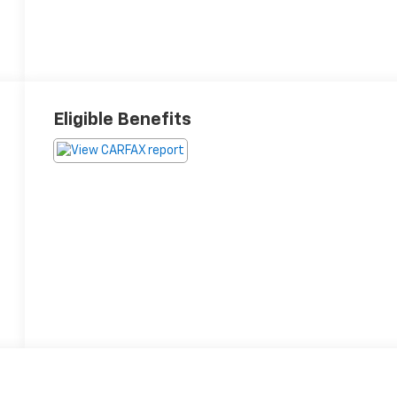
Eligible Benefits