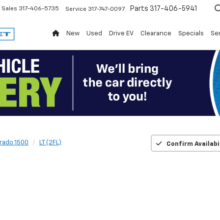
Parts
317-406-5941
Sales
317-406-5735
Service
317-747-0097
New
Used
Drive EV
Clearance
Specials
Ser
erado 1500
LT (2FL)
Confirm Availabi