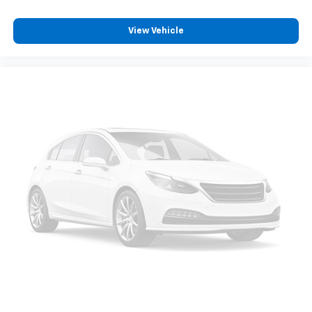
capability for compatible phones
Apple CarPlay vehicle user interface is a
product of Apple and its terms and privacy
View Vehicle
statements apply. Requires compatible
iPhone and data plan rates apply. Apple
CarPlay is a trademark of Apple Inc. Siri,
iPhone and Apple Music are trademarks for
Apple Inc, registered in the U.S. and other
countries.
Vehicle user interface is a product of Google
and its terms and privacy statements apply.
To use Android Auto on your car display, you'll
need an Android phone running Android 6 or
higher, an active data plan, and the Android
Auto app. Google, Android and Android Auto
are trademarks of Google LLC.
May require additional optional equipment