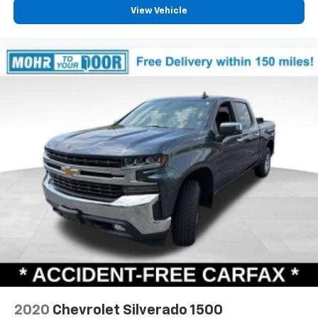
View Vehicle
2020
Chevrolet Silverado 1500