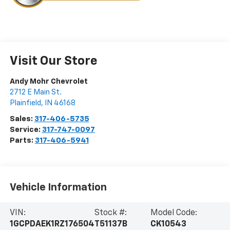
Visit Our Store
Andy Mohr Chevrolet
2712 E Main St.
Plainfield
,
IN
46168
Sales:
317-406-5735
Service:
317-747-0097
Parts:
317-406-5941
Vehicle Information
VIN:
Stock #:
Model Code:
1GCPDAEK1RZ176504
T51137B
CK10543