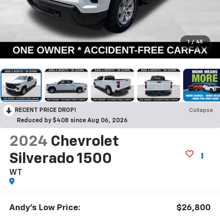
1
/
45
RECENT PRICE DROP!
Collapse
Reduced by $408 since Aug 06, 2026
2024
Chevrolet
Silverado 1500
WT
Andy's Low Price:
$26,800