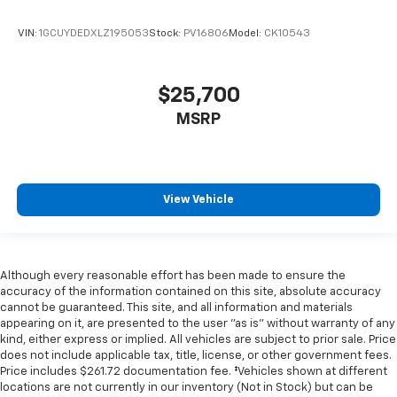
VIN:
1GCUYDEDXLZ195053
Stock:
PV16806
Model:
CK10543
$25,700
MSRP
View Vehicle
Although every reasonable effort has been made to ensure the
accuracy of the information contained on this site, absolute accuracy
cannot be guaranteed. This site, and all information and materials
appearing on it, are presented to the user "as is" without warranty of any
kind, either express or implied. All vehicles are subject to prior sale. Price
does not include applicable tax, title, license, or other government fees.
Price includes $261.72 documentation fee. ‡Vehicles shown at different
locations are not currently in our inventory (Not in Stock) but can be