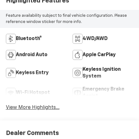
Highlighted Features
Feature availability subject to final vehicle configuration. Please
reference window sticker for more info.
Bluetooth®
4WD/AWD
Android Auto
Apple CarPlay
Keyless Ignition
Keyless Entry
System
Emergency Brake
Wi-Fi Hotspot
Assist
View More Highlights...
Dealer Comments