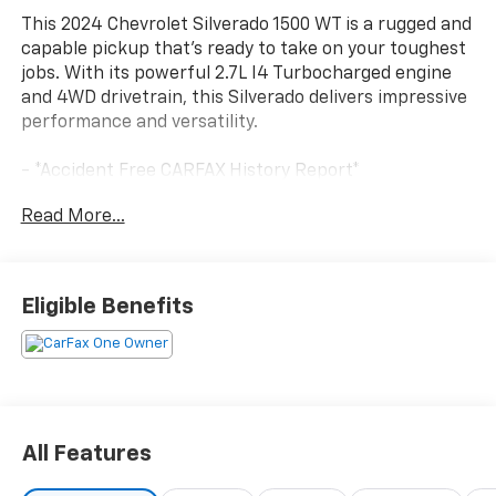
This 2024 Chevrolet Silverado 1500 WT is a rugged and
capable pickup that's ready to take on your toughest
jobs. With its powerful 2.7L I4 Turbocharged engine
and 4WD drivetrain, this Silverado delivers impressive
performance and versatility.
- *Accident Free CARFAX History Report*
- *Fresh Trade*
Read More...
- *Great Service History*
- *New Arrival*
- *One Owner*
- AUTO-LOCKING REAR DIFFERENTIAL
Eligible Benefits
- TRAILER BRAKE CONTROLLER, INTEGRATED
- WT VALUE PACKAGE
- WHEELS, 17 X 8 BRIGHT SILVER PAINTED ALUMINUM
- LED CARGO AREA LIGHTING
This Silverado also comes equipped with a suite of
All Features
convenient features, including ELECTRIC REAR-
WINDOW DEFOGGER, ELECTRONIC CRUISE CONTROL,