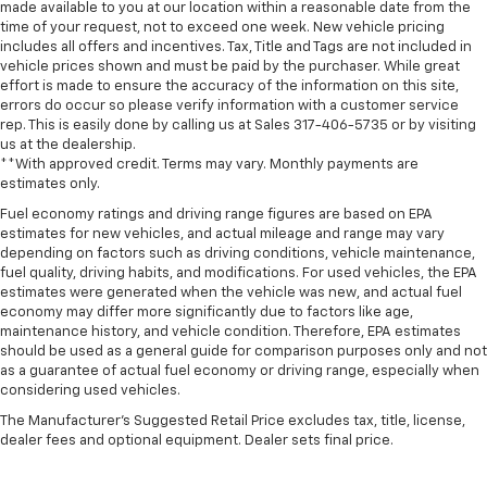
made available to you at our location within a reasonable date from the
time of your request, not to exceed one week. New vehicle pricing
includes all offers and incentives. Tax, Title and Tags are not included in
vehicle prices shown and must be paid by the purchaser. While great
effort is made to ensure the accuracy of the information on this site,
errors do occur so please verify information with a customer service
rep. This is easily done by calling us at Sales
317-406-5735
or by visiting
us at the dealership.
**With approved credit. Terms may vary. Monthly payments are
estimates only.
Fuel economy ratings and driving range figures are based on EPA
estimates for new vehicles, and actual mileage and range may vary
depending on factors such as driving conditions, vehicle maintenance,
fuel quality, driving habits, and modifications. For used vehicles, the EPA
estimates were generated when the vehicle was new, and actual fuel
economy may differ more significantly due to factors like age,
maintenance history, and vehicle condition. Therefore, EPA estimates
should be used as a general guide for comparison purposes only and not
as a guarantee of actual fuel economy or driving range, especially when
considering used vehicles.
The Manufacturer's Suggested Retail Price excludes tax, title, license,
dealer fees and optional equipment. Dealer sets final price.