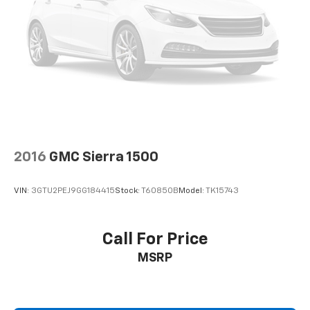
2016
GMC Sierra 1500
VIN:
3GTU2PEJ9GG184415
Stock:
T60850B
Model:
TK15743
Call For Price
MSRP