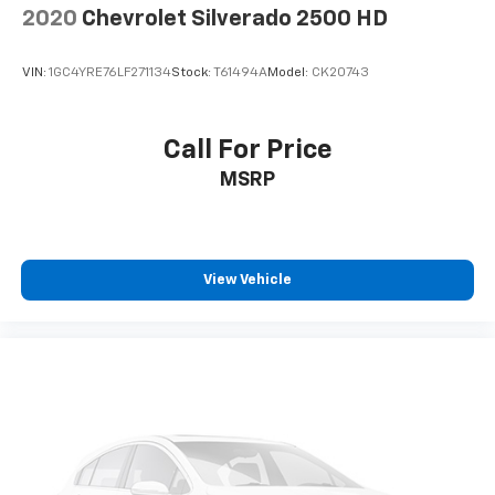
2020
Chevrolet Silverado 2500 HD
VIN:
1GC4YRE76LF271134
Stock:
T61494A
Model:
CK20743
Call For Price
MSRP
View Vehicle