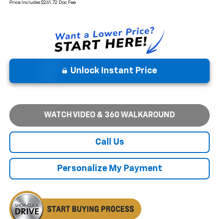
Price Includes $261.72 Doc Fee
Unlock Instant Price
WATCH VIDEO & 360 WALKAROUND
Call Us
Personalize My Payment