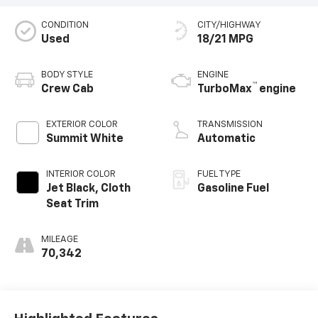
CONDITION
CITY/HIGHWAY
Used
18/21 MPG
BODY STYLE
ENGINE
™
Crew Cab
TurboMax
engine
EXTERIOR COLOR
TRANSMISSION
Summit White
Automatic
INTERIOR COLOR
FUEL TYPE
Jet Black, Cloth
Gasoline Fuel
Seat Trim
MILEAGE
70,342