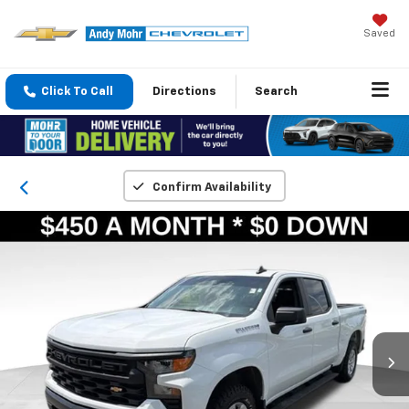
Saved
Click To Call
Directions
Search
Confirm Availability