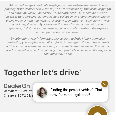
*All content, images, and data displayed on this website are the exclusive
property of the dealer or its licensors, and are protected by applicable copyright
and other intellectual property laws. Unauthorized use, including but not
limited to data scraping, automated data collection, or programmatic extraction
of any material from this website, is strictly prohibited. Any such activity may
result in legal action. By accessing this website, you agree not to copy,
reproduce, distribute, or otherwise exploit any content without the express
written permission of the dealer.
By submitting your information, you consent to Andy Mohr Automotive
contacting you via phone, email and/or text message to the number or email
address you have entered; including automated communications. You do not
have to consent in order to obtain any of our products or services. Message and
data rates may apply.
Finding the perfect vehicle? Chat
Copyright © 2026
by
DealerOn
|
Sitemap
|
Privacy
| Andy Mohr
now for expert guidance!
Chevrolet
|
2712 E Main St.,
Plainfield,
IN
46168
| Sales:
317-406-5735