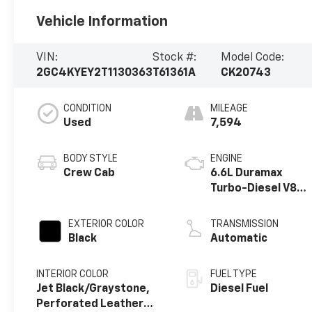
Vehicle Information
VIN:
Stock #:
Model Code:
2GC4KYEY2T1130363
T61361A
CK20743
CONDITION
MILEAGE
Used
7,594
BODY STYLE
ENGINE
Crew Cab
6.6L Duramax
Turbo-Diesel V8
engine
EXTERIOR COLOR
TRANSMISSION
Black
Automatic
INTERIOR COLOR
FUEL TYPE
Jet Black/Graystone,
Diesel Fuel
Perforated Leather