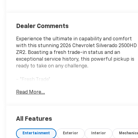
Seat Trim
Dealer Comments
Experience the ultimate in capability and comfort
with this stunning 2026 Chevrolet Silverado 2500HD
ZR2. Boasting a fresh trade-in status and an
exceptional service history, this powerful pickup is
ready to take on any challenge.
- *Fresh Trade*
- *Great Service History*
Read More...
- *New Arrival*
- SUNROOF, POWER
- ENGINE BLOCK HEATER
- 6.6L V8 Diesel Turbocharged (Duramax) (B20-
All Features
Diesel Compatible, (470 hp [350.5 kW] @ 2800 rpm,
975 lb-ft of Torque [1322 Nm] @ 1600 rpm)
Entertainment
Exterior
Interior
Mechanic
- LPO, ASSIST STEPS - 4 BLACK - ROUND (dealer-