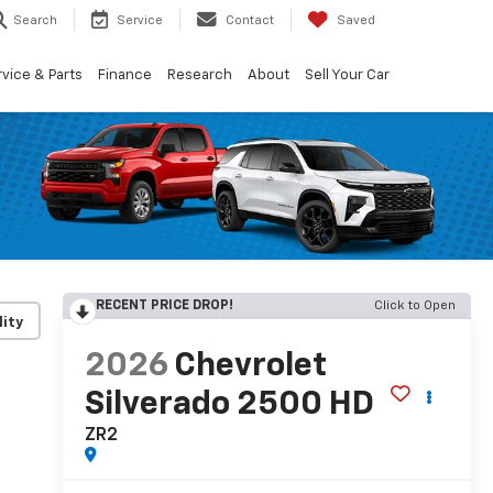
Search
Service
Contact
Saved
vice & Parts
Finance
Research
About
Sell Your Car
RECENT PRICE DROP!
Click to Open
lity
2026
Chevrolet
Silverado 2500 HD
ZR2