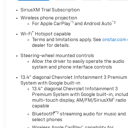
installed)
- LPO, HITCH PACKAGE Gooseneck ball and chain
SiriusXM Trial Subscription
tiedown kit with case, (dealer-installed)
Wireless phone projection
- HIGH IDLE SWITCH
™
1
™
2
For Apple CarPlay
and Android Auto
- GOOSENECK/5TH WHEEL PREP PACKAGE
®
Wi-Fi
Hotspot capable
Terms and limitations apply. See
onstar.com
Elevate your driving experience with premium
dealer for details.
features like the 15 Diagonal Multicolor Head-Up
Display and Rear Camera Mirror. Indulge in the
Steering-wheel mounted controls
exceptional Bose Premium 7-Speaker Sound
Allow the driver to easily operate the audio
System, wireless charging, and the convenience of
system and phone interface controls
Apple CarPlay and Android Auto.
13.4" diagonal Chevrolet Infotainment 3 Premium
System with Google built-in
This Silverado 2500HD ZR2 is built to conquer. The
13.4" diagonal Chevrolet Infotainment 3
powerful Duramax 6.6L V8 Turbodiesel engine,
Premium System with Google built-in, inclu
paired with a smooth-shifting 10-Speed Automatic
1
multi-touch display, AM/FM/SiriusXM
radio
transmission and 4WD, delivers unparalleled
capable
performance and capability. The ZR2 Suspension
®2
Bluetooth®
streaming audio for music and
Package ensures a smooth, responsive ride, while
select phones
the Hitch Package and Gooseneck/5th Wheel Prep