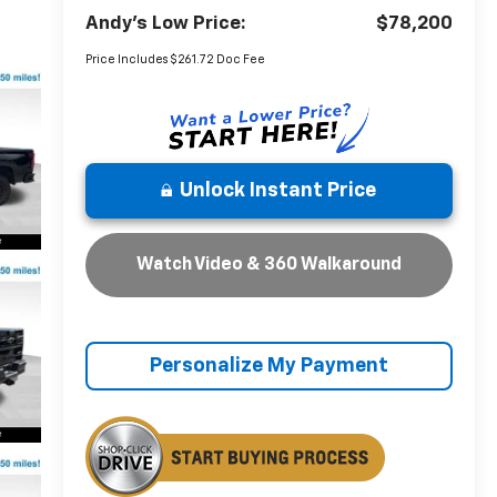
Andy's Low Price:
$78,200
Price Includes $261.72 Doc Fee
Unlock Instant Price
Watch Video & 360 Walkaround
Personalize My Payment