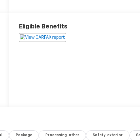
Eligible Benefits
al
Package
Processing-other
Safety-exterior
Sa