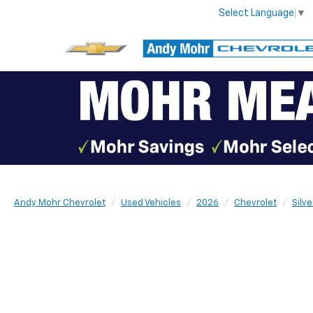
Select Language
▼
Andy Mohr Chevrolet
Used Vehicles
2026
Chevrolet
Silv