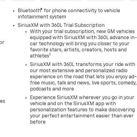
Bluetooth® for phone connectivity to vehicle
infotainment system
SiriusXM with 360L Trial Subscription
With your trial subscription, new GM vehicles
equipped with SiriusXM with 360L advance in
or
car technology will bring you closer to your
favorite stars, artists, creators, hosts and
1
athletes
SiriusXM with 360L transforms your ride with
our most extensive and personalized radio
experience on the road that lets you enjoy ad-
free music, talk and news, live sports, comedy,
podcasts and more
Experience SiriusXM wherever you go in your
des
vehicle and on the SiriusXM app with
personalization features to make discovering
your perfect entertainment easier than ever
before