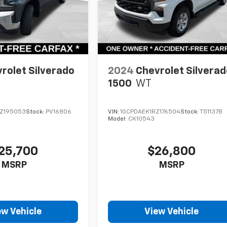
rolet Silverado
2024
Chevrolet Silvera
1500
WT
Z195053
Stock:
PV16806
VIN:
1GCPDAEK1RZ176504
Stock:
T51137B
Model:
CK10543
25,700
$26,800
MSRP
MSRP
ew Vehicle
View Vehicle