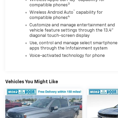
Wireless Apple CarPlay™ capability for
Package make towing a breeze.
3
compatible phones
™
Experience the ultimate in utility and comfort with
Wireless Android Auto
capability for
4
the Durabed Pickup Bed, 120-Volt Bed Mounted
compatible phones
Power Outlet, and the versatile Multi-Flex Tailgate.
Customize and manage entertainment and
Stay connected and in control with the Chevrolet
vehicle feature settings through the 13.4"
Infotainment 3 Premium System, Heads-Up Display,
diagonal touch-screen display
and a wealth of advanced safety features.
Use, control and manage select smartphone
apps through the Infotainment system
Don't miss your chance to own this exceptional
Voice-activated technology for phone
2026 Chevrolet Silverado 2500HD ZR2. Schedule a
test drive today and discover the power and
refinement that make this pickup a true standout.
Vehicles You Might Like