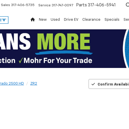
Parts
317-406-5941
Sales
317-406-5735
Service
317-747-0097
New
Used
Drive EV
Clearance
Specials
Ser
erado 2500 HD
ZR2
Confirm Availabi