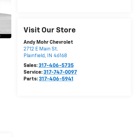
Visit Our Store
Andy Mohr Chevrolet
2712 E Main St.
Plainfield
,
IN
46168
Sales:
317-406-5735
Service:
317-747-0097
Parts:
317-406-5941