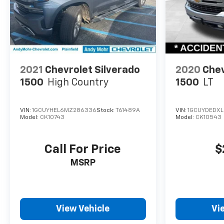
2021
Chevrolet Silverado
2020
Chev
1500
High Country
1500
LT
VIN:
1GCUYHEL6MZ286336
Stock:
T61489A
VIN:
1GCUYDEDXL
Model:
CK10743
Model:
CK10543
Call For Price
$
MSRP
View Vehicle
Vi