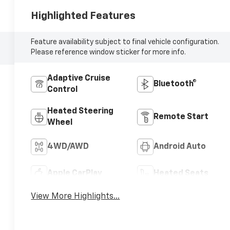
Highlighted Features
Feature availability subject to final vehicle configuration.
Please reference window sticker for more info.
Adaptive Cruise
Bluetooth®
Control
Heated Steering
Remote Start
Wheel
4WD/AWD
Android Auto
Apple CarPlay
Heated Seats
View More Highlights...