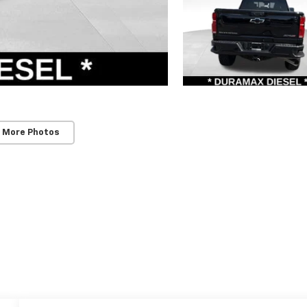
 More Photos