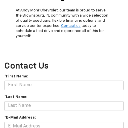
At Andy Mohr Chevrolet, our team is proud to serve
the Brownsburg, IN, community with a wide selection
of quality used cars, flexible financing options, and
service center expertise.
Contact us
today to
schedule a test drive and experience all of this for
yourself!
Contact Us
*First Name:
*Last Name:
*E-Mail Address: