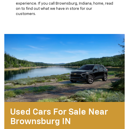
experience. If you call Brownsburg, Indiana, home, read
on to find out what we have in store for our
customers.
Used Cars For Sale Near
Brownsburg IN