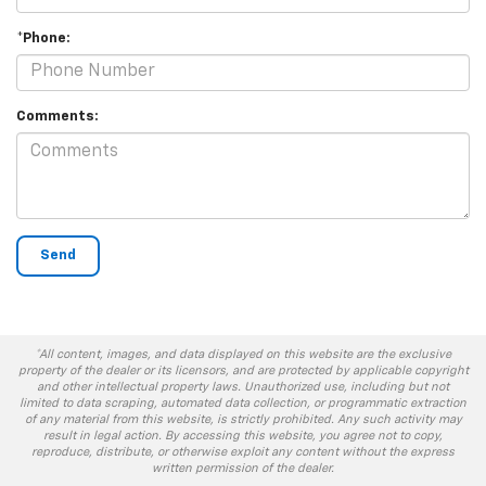
*Phone:
Comments:
*All content, images, and data displayed on this website are the exclusive
property of the dealer or its licensors, and are protected by applicable copyright
and other intellectual property laws. Unauthorized use, including but not
limited to data scraping, automated data collection, or programmatic extraction
of any material from this website, is strictly prohibited. Any such activity may
result in legal action. By accessing this website, you agree not to copy,
reproduce, distribute, or otherwise exploit any content without the express
written permission of the dealer.