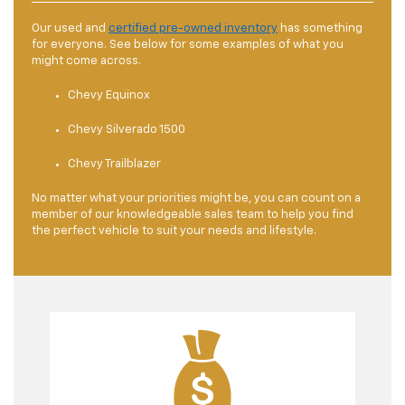
Our used and
certified pre-owned inventory
has something
for everyone. See below for some examples of what you
might come across.
Chevy Equinox
Chevy Silverado 1500
Chevy Trailblazer
No matter what your priorities might be, you can count on a
member of our knowledgeable sales team to help you find
the perfect vehicle to suit your needs and lifestyle.
The
finance center
at this used car dealer near
Brownsburg, IN, is staffed with experienced
professionals who are dedicated to helping you
secure the best financing options available.