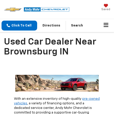
Saved
Click To Call
Directions
Search
Used Car Dealer Near
Brownsburg IN
With an extensive inventory of high-quality
pre-owned
vehicles
, a variety of financing options, and a
dedicated service center, Andy Mohr Chevrolet is
committed to providing a supportive car-buying