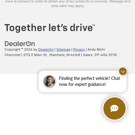
have to consent in order to obtain any of our products or services. Message and
data rates may apply.
Copyright © 2026
by
DealerOn
|
Sitemap
|
Privacy
| Andy Mohr
Chevrolet
|
2712 E Main St.,
Plainfield,
IN
46168
| Sales:
317-406-5735
Finding the perfect vehicle? Chat
now for expert guidance!