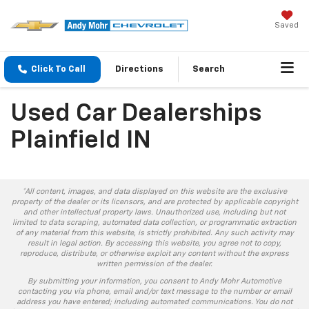
Saved
Click To Call
Directions
Search
Used Car Dealerships
Plainfield IN
*All content, images, and data displayed on this website are the exclusive
property of the dealer or its licensors, and are protected by applicable copyright
and other intellectual property laws. Unauthorized use, including but not
limited to data scraping, automated data collection, or programmatic extraction
of any material from this website, is strictly prohibited. Any such activity may
result in legal action. By accessing this website, you agree not to copy,
reproduce, distribute, or otherwise exploit any content without the express
written permission of the dealer.
By submitting your information, you consent to Andy Mohr Automotive
contacting you via phone, email and/or text message to the number or email
address you have entered; including automated communications. You do not