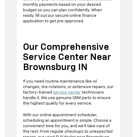
monthly payments based on your desired
budget so you can plan confidently. When
ready, fill out our secure online finance
application to get pre-approved.
Our Comprehensive
Service Center Near
Brownsburg IN
If you need routine maintenance like oil
changes, tire rotations, or extensive repairs, our
factory-trained
service center
technicians
handle it. We use genuine OEM parts to ensure
the highest quality for every service.
With our online appointment scheduler,
scheduling an appointment is simple. Choose a
convenient time for you, and we'll take care of
the rest. From regular checkups to unexpected