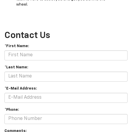
wheel.
Contact Us
*First Name:
*Last Name:
*E-Mail Address:
*Phone:
Comments: