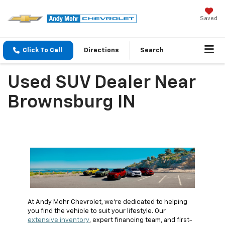
Saved
Click To Call
Directions
Search
Used SUV Dealer Near
Brownsburg IN
At Andy Mohr Chevrolet, we're dedicated to helping
you find the vehicle to suit your lifestyle. Our
extensive inventory
, expert financing team, and first-