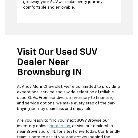
getaway, your SUV will make every journey
comfortable and enjoyable.
Visit Our Used SUV
Dealer Near
Brownsburg IN
At Andy Mohr Chevrolet, we're committed to providing
exceptional service and a wide selection of reliable
used SUVs. From our diverse inventory to financing
and service options, we make every step of the car-
buying journey seamless and enjoyable.
Are you ready to find your next SUV? Browse our
inventory online,
contact us
, or visit our dealership
near Brownsburg, IN, for a test drive today. Our friendly
team is here to assist you and get you behind the