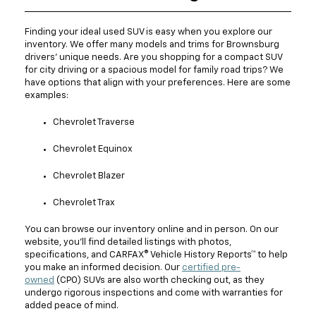
Finding your ideal used SUV is easy when you explore our
inventory. We offer many models and trims for Brownsburg
drivers' unique needs. Are you shopping for a compact SUV
for city driving or a spacious model for family road trips? We
have options that align with your preferences. Here are some
examples:
Chevrolet Traverse
Chevrolet Equinox
Chevrolet Blazer
Chevrolet Trax
You can browse our inventory online and in person. On our
website, you'll find detailed listings with photos,
specifications, and CARFAX® Vehicle History Reports™ to help
you make an informed decision. Our
certified pre-
owned
(CPO) SUVs are also worth checking out, as they
undergo rigorous inspections and come with warranties for
added peace of mind.