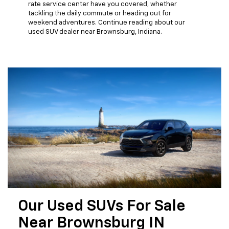
rate service center have you covered, whether
tackling the daily commute or heading out for
weekend adventures. Continue reading about our
used SUV dealer near Brownsburg, Indiana.
Our Used SUVs For Sale
Near Brownsburg IN