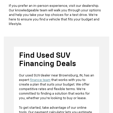
If you prefer an in-person experience, visit our dealership.
Our knowledgeable team will walk you through your options
and help you take your top choices for a test drive. We're
here to ensure you find a vehicle that fits your budget and
lifestyle.
Find Used SUV
Financing Deals
Our used SUV dealer near Brownsburg, IN, has an
expert
finance team
that works with you to
create a plan that suits your budget. We offer
competitive rates and flexible terms. We're
committed to finding a solution that works for
you, whether you're looking to buy or lease.
To get started, take advantage of our online
tools. Our payment calculator lets you estimate