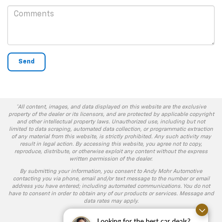
*All content, images, and data displayed on this website are the exclusive
property of the dealer or its licensors, and are protected by applicable copyright
and other intellectual property laws. Unauthorized use, including but not
limited to data scraping, automated data collection, or programmatic extraction
of any material from this website, is strictly prohibited. Any such activity may
result in legal action. By accessing this website, you agree not to copy,
reproduce, distribute, or otherwise exploit any content without the express
written permission of the dealer.
By submitting your information, you consent to Andy Mohr Automotive
contacting you via phone, email and/or text message to the number or email
address you have entered; including automated communications. You do not
have to consent in order to obtain any of our products or services. Message and
data rates may apply.
Looking for the best car deals?