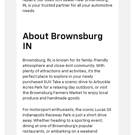
repairs, our used SUV dealer near Brownsburg,
IN, is your trusted partner for all your automotive
needs.
About Brownsburg
IN
Brownsburg, IN, is known for its family-friendly
atmosphere and close-knit community. With
plenty of attractions and activities, it's the
perfect place to explore in your newly
purchased SUV. Take a scenic drive to Arbuckle
Acres Park for a relaxing day outdoors, or visit
the Brownsburg Farmers Market to enjoy local
produce and handmade goods.
For motorsport enthusiasts, the iconic Lucas Oil
Indianapolis Raceway Park is just a short drive
away. Whether heading to a sporting event,
dining at one of Brownsburg's popular
restaurants, or embarking on a weekend