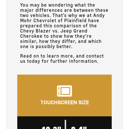
You may be wondering what the
major differences are between these
two vehicles. That’s why we at Andy
Mohr Chevrolet of Plainfield have
prepared this comparison of the
Chevy Blazer vs. Jeep Grand
Cherokee to show how they’re
similar, how they differ, and which
one is possibly better.
Read on to learn more, and contact
us today for further information.
TOUCHSCREEN SIZE
|