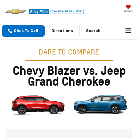
Saved
Click To Call
Directions
Search
DARE TO COMPARE
Chevy Blazer vs. Jeep
Grand Cherokee