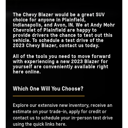
The Chevy Blazer would be a great SUV
choice for anyone in Plainfield,
Indianapolis, and Avon, IN. We at Andy Mohr
Chevrolet of Plainfield are happy to
provide drivers the chance to test out this
vehicle. To schedule a test drive of the
2023 Chevy Blazer, contact us today.
All of the tools you need to move forward
with experiencing a new 2023 Blazer for
yourself are conveniently available right
here online.
Which One Will You Choose?
Explore our extensive new inventory, receive an
estimate on your trade-in, apply for credit or
contact us to schedule your in-person test drive
using the quick links here.