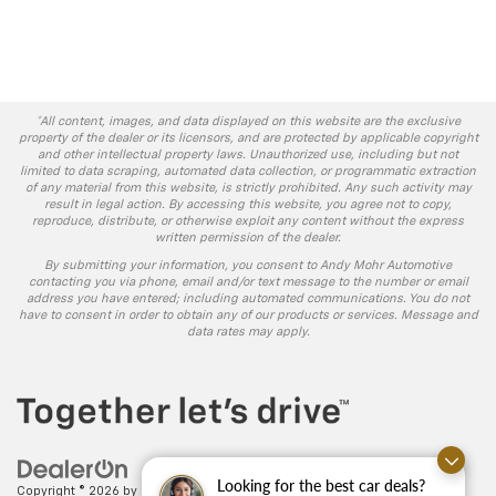
*All content, images, and data displayed on this website are the exclusive
property of the dealer or its licensors, and are protected by applicable copyright
and other intellectual property laws. Unauthorized use, including but not
limited to data scraping, automated data collection, or programmatic extraction
of any material from this website, is strictly prohibited. Any such activity may
result in legal action. By accessing this website, you agree not to copy,
reproduce, distribute, or otherwise exploit any content without the express
written permission of the dealer.
By submitting your information, you consent to Andy Mohr Automotive
contacting you via phone, email and/or text message to the number or email
address you have entered; including automated communications. You do not
have to consent in order to obtain any of our products or services. Message and
data rates may apply.
Looking for the best car deals?
Copyright © 2026
by
DealerOn
|
Sitemap
|
Privacy
| Andy Mohr