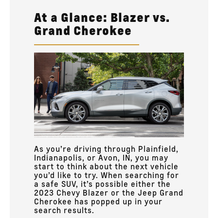
At a Glance: Blazer vs.
Grand Cherokee
As you’re driving through Plainfield,
Indianapolis, or Avon, IN, you may
start to think about the next vehicle
you’d like to try. When searching for
a safe SUV, it’s possible either the
2023 Chevy Blazer or the Jeep Grand
Cherokee has popped up in your
search results.