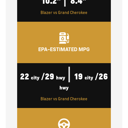
10.2"
8.4"
Blazer vs Grand Cherokee
EPA-ESTIMATED MPG
|
22
/29
19
/26
city
hwy
city
hwy
Blazer vs Grand Cherokee