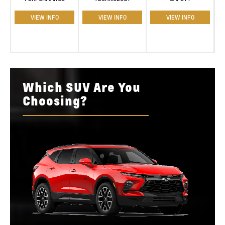
VIEW INFO
VIEW INFO
VIEW INFO
Which SUV Are You
Choosing?