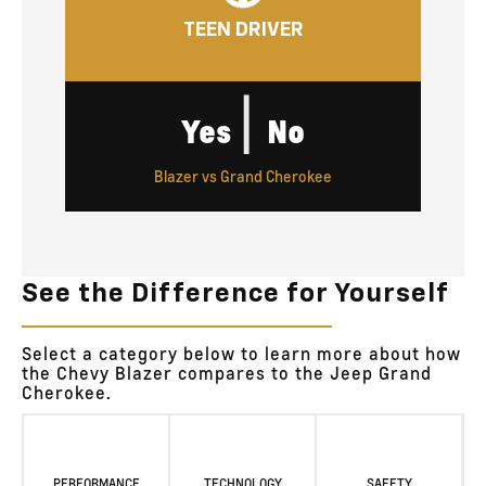
TEEN DRIVER
|
Yes
No
Blazer vs Grand Cherokee
See the Difference for Yourself
Select a category below to learn more about how
the Chevy Blazer compares to the Jeep Grand
Cherokee.
PERFORMANCE
TECHNOLOGY
SAFETY