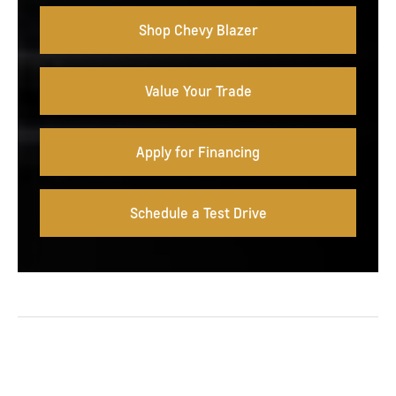
Shop Chevy Blazer
Value Your Trade
Apply for Financing
Schedule a Test Drive