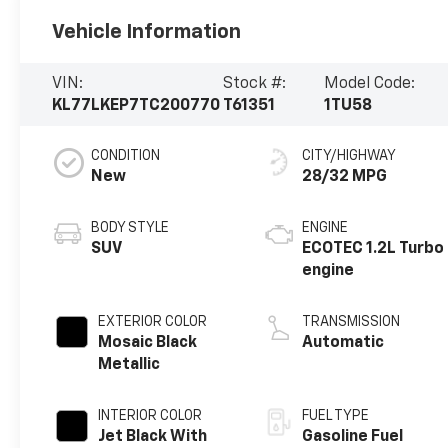
Vehicle Information
VIN:
Stock #:
Model Code:
KL77LKEP7TC200770
T61351
1TU58
CONDITION
CITY/HIGHWAY
New
28/32 MPG
BODY STYLE
ENGINE
SUV
ECOTEC 1.2L Turbo
engine
EXTERIOR COLOR
TRANSMISSION
Mosaic Black
Automatic
Metallic
INTERIOR COLOR
FUEL TYPE
Jet Black With
Gasoline Fuel