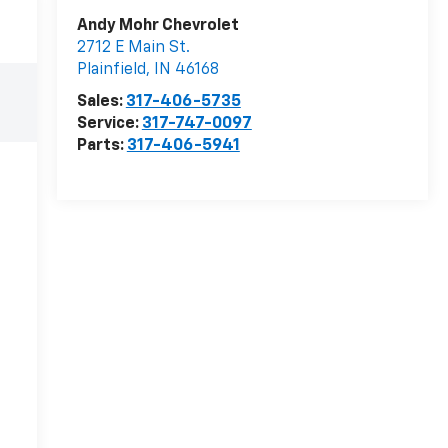
Andy Mohr Chevrolet
2712 E Main St.
Plainfield
,
IN
46168
Sales:
317-406-5735
Service:
317-747-0097
Parts:
317-406-5941