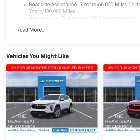
experience and make the
Roadside Assistance: 5 Years/60,000 Miles Cert
2026 Chevrolet Trax ACTIV
Years/100,000 Miles
your own. Visit our showroom
Warranty: <<< Preliminary 2026 Warranty >>>
today to explore this
Basic: 3 Years/36,000 Miles
Read More...
exceptional crossover in
Maintenance: First Visit: 12 Months/12,000 Mil
person.
Vehicles You Might Like