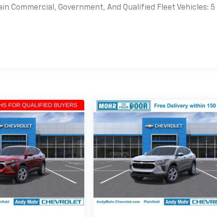
ain Commercial, Government, And Qualified Fleet Vehicles: 5
es