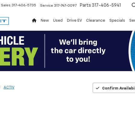
Parts
317-406-5941
Sales
317-406-5735
Service
317-747-0097
New
Used
Drive EV
Clearance
Specials
Ser
ACTIV
Confirm Availabi