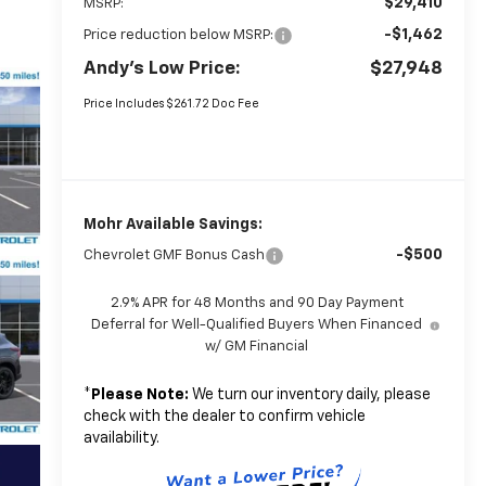
$29,410
MSRP:
-$1,462
Price reduction below MSRP:
Andy's Low Price:
$27,948
Price Includes $261.72 Doc Fee
Mohr Available Savings:
-$500
Chevrolet GMF Bonus Cash
2.9% APR for 48 Months and 90 Day Payment
Deferral for Well-Qualified Buyers When Financed
w/ GM Financial
*
Please Note:
We turn our inventory daily, please
check with the dealer to confirm vehicle
availability.