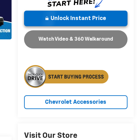
Unlock Instant Price
Watch Video & 360 Walkaround
Chevrolet Accessories
Visit Our Store