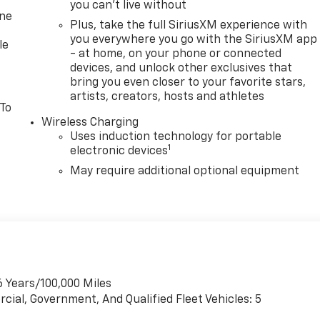
you can't live without
one
Plus, take the full SiriusXM experience with
you everywhere you go with the SiriusXM app
le
- at home, on your phone or connected
devices, and unlock other exclusives that
bring you even closer to your favorite stars,
artists, creators, hosts and athletes
 To
Wireless Charging
Uses induction technology for portable
1
electronic devices
May require additional optional equipment
6 Years/100,000 Miles
cial, Government, And Qualified Fleet Vehicles: 5