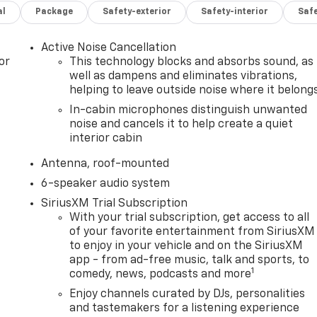
al
Package
Safety-exterior
Safety-interior
Saf
Active Noise Cancellation
or
This technology blocks and absorbs sound, as
well as dampens and eliminates vibrations,
helping to leave outside noise where it belong
In-cabin microphones distinguish unwanted
noise and cancels it to help create a quiet
interior cabin
Antenna, roof-mounted
6-speaker audio system
SiriusXM Trial Subscription
With your trial subscription, get access to all
of your favorite entertainment from SiriusXM
to enjoy in your vehicle and on the SiriusXM
app - from ad-free music, talk and sports, to
1
comedy, news, podcasts and more
Enjoy channels curated by DJs, personalities
and tastemakers for a listening experience