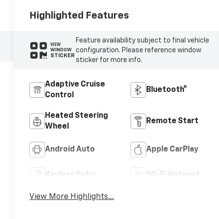
Highlighted Features
Feature availability subject to final vehicle
VIEW
configuration. Please reference window
WINDOW
STICKER
sticker for more info.
Adaptive Cruise
Bluetooth®
Control
Heated Steering
Remote Start
Wheel
Android Auto
Apple CarPlay
Keyless Entry
Wi-Fi Hotspot
View More Highlights...