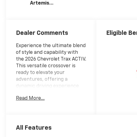
Artemis
Accents, Evotex
Seat Trim
Dealer Comments
Eligible Be
Experience the ultimate blend
of style and capability with
the 2026 Chevrolet Trax ACTIV.
This versatile crossover is
ready to elevate your
adventures, offering a
dynamic driving experience
and a wealth of premium
Read More...
features.
- LPO, INTERIOR PROTECTION
PACKAGE
- DRIVER CONFIDENCE
All Features
PACKAGE