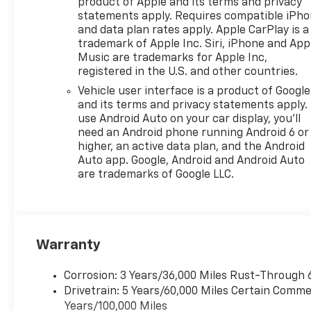
a Wireless Charging pad,
product of Apple and its terms and privacy
Heated Steering Wheel, and
statements apply. Requires compatible iPh
and data plan rates apply. Apple CarPlay is a
Heated Front Seats to keep
trademark of Apple Inc. Siri, iPhone and App
you comfortable in any
Music are trademarks for Apple Inc,
weather.
registered in the U.S. and other countries.
Vehicle user interface is a product of Google
Stay connected and
and its terms and privacy statements apply.
entertained with the
use Android Auto on your car display, you'll
Chevrolet Infotainment 3
need an Android phone running Android 6 or
system, featuring Wireless
higher, an active data plan, and the Android
Apple CarPlay and Wireless
Auto app. Google, Android and Android Auto
Android Auto. The 6-Speaker
are trademarks of Google LLC.
Audio System delivers a
premium listening experience,
while the Rear Park Assist,
Rear Cross Traffic Alert, and
Warranty
Lane Change Alert with Side
Blind Zone Alert provide added
peace of mind.
Corrosion: 3 Years/36,000 Miles Rust-Through 
Drivetrain: 5 Years/60,000 Miles Certain Commer
Elevate your driving
Years/100,000 Miles