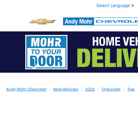
Select Language
▼
Andy Mohr Chevrolet
New Vehicles
2026
Chevrolet
Trax