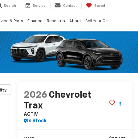
Search
Service
Contact
Saved
vice & Parts
Finance
Research
About
Sell Your Car
lity
2026
Chevrolet
Trax
ACTIV
In Stock