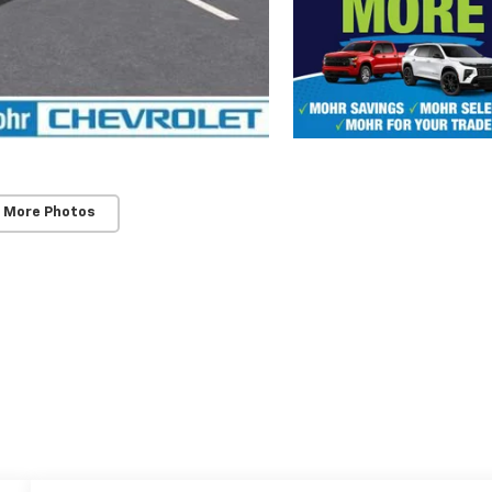
 More Photos