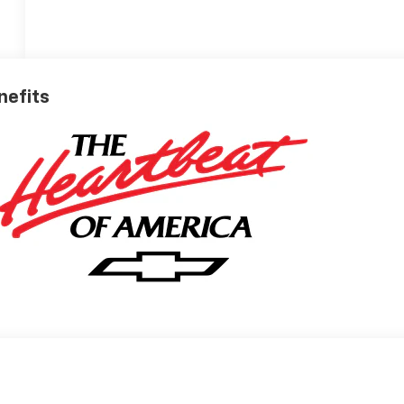
nefits