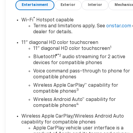
- SUNROOF PACKAGE
Entertainment
Exterior
Interior
Mechanic
Slip behind the wheel and
®
Wi-Fi
Hotspot capable
discover the power of the
Terms and limitations apply. See
onstar.com
ECOTEC 1.2L Turbo engine,
dealer for details.
paired with a smooth-shifting
6-Speed Automatic
11" diagonal HD color touchscreen
1
transmission. Enjoy an
11" diagonal HD color touchscreen
impressive 28 city / 32
®2
Bluetooth®
audio streaming for 2 active
highway MPG, making every
devices for compatible phones
drive more efficient.
Voice command pass-through to phone for
compatible phones
The Trax ACTIV's striking
Wireless Apple CarPlay™ capability for
exterior exudes confidence,
3
compatible phones
with a bold Black paint color
Wireless Android Auto™ capability for
and 18 Black-Painted
4
compatible phones
Aluminum wheels that
command attention. Step
Wireless Apple CarPlay/Wireless Android Auto
inside and be surrounded by
capability for compatible phones
premium amenities, including
Apple CarPlay vehicle user interface is a