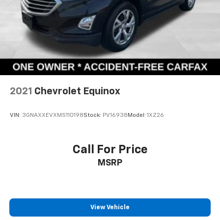
2021
Chevrolet Equinox
VIN:
3GNAXXEVXMS110198
Stock:
PV16938
Model:
1XZ26
Call For Price
MSRP
View Vehicle