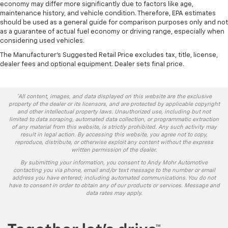
economy may differ more significantly due to factors like age,
maintenance history, and vehicle condition. Therefore, EPA estimates
should be used as a general guide for comparison purposes only and not
as a guarantee of actual fuel economy or driving range, especially when
considering used vehicles.
The Manufacturer's Suggested Retail Price excludes tax, title, license,
dealer fees and optional equipment. Dealer sets final price.
*All content, images, and data displayed on this website are the exclusive
property of the dealer or its licensors, and are protected by applicable copyright
and other intellectual property laws. Unauthorized use, including but not
limited to data scraping, automated data collection, or programmatic extraction
of any material from this website, is strictly prohibited. Any such activity may
result in legal action. By accessing this website, you agree not to copy,
reproduce, distribute, or otherwise exploit any content without the express
written permission of the dealer.
By submitting your information, you consent to Andy Mohr Automotive
contacting you via phone, email and/or text message to the number or email
address you have entered; including automated communications. You do not
have to consent in order to obtain any of our products or services. Message and
data rates may apply.