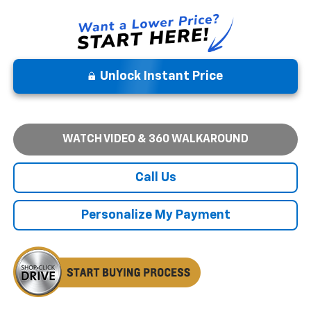
Unlock Instant Price
WATCH VIDEO & 360 WALKAROUND
Call Us
Personalize My Payment