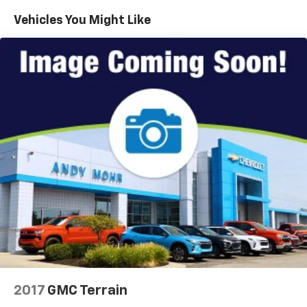
history, this 2019 Buick Encore Sport Touring is an
Vehicles You Might Like
exceptional value. Experience the perfect balance of
style, capability, and technology. Visit us today to take
this impressive SUV for a test drive.
2017
GMC Terrain