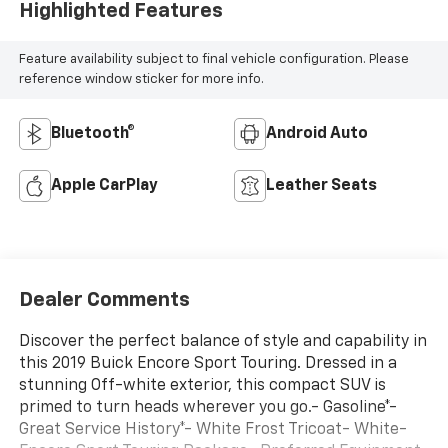
Highlighted Features
Feature availability subject to final vehicle configuration. Please
reference window sticker for more info.
Bluetooth®
Android Auto
Apple CarPlay
Leather Seats
Dealer Comments
Discover the perfect balance of style and capability in
this 2019 Buick Encore Sport Touring. Dressed in a
stunning Off-white exterior, this compact SUV is
primed to turn heads wherever you go.- Gasoline*-
Great Service History*- White Frost Tricoat- White-