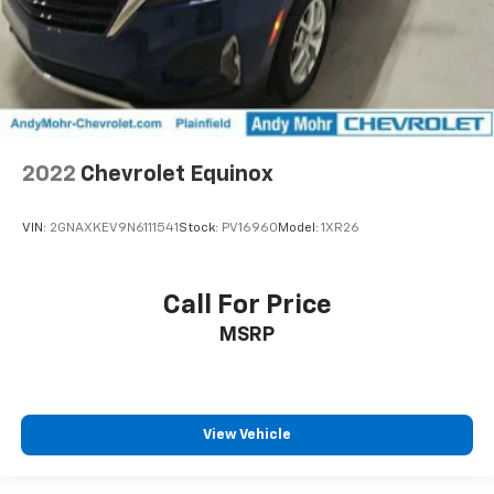
2022
Chevrolet Equinox
VIN:
2GNAXKEV9N6111541
Stock:
PV16960
Model:
1XR26
Call For Price
MSRP
View Vehicle