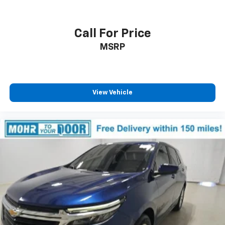
Call For Price
MSRP
View Vehicle