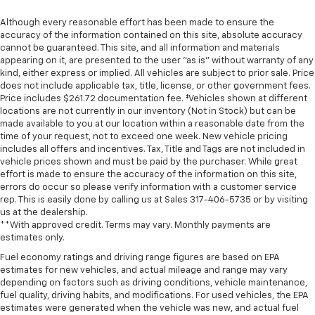
Although every reasonable effort has been made to ensure the
accuracy of the information contained on this site, absolute accuracy
cannot be guaranteed. This site, and all information and materials
appearing on it, are presented to the user "as is" without warranty of any
kind, either express or implied. All vehicles are subject to prior sale. Price
does not include applicable tax, title, license, or other government fees.
Price includes $261.72 documentation fee. ‡Vehicles shown at different
locations are not currently in our inventory (Not in Stock) but can be
made available to you at our location within a reasonable date from the
time of your request, not to exceed one week. New vehicle pricing
includes all offers and incentives. Tax, Title and Tags are not included in
vehicle prices shown and must be paid by the purchaser. While great
effort is made to ensure the accuracy of the information on this site,
errors do occur so please verify information with a customer service
rep. This is easily done by calling us at Sales
317-406-5735
or by visiting
us at the dealership.
**With approved credit. Terms may vary. Monthly payments are
estimates only.
Fuel economy ratings and driving range figures are based on EPA
estimates for new vehicles, and actual mileage and range may vary
depending on factors such as driving conditions, vehicle maintenance,
fuel quality, driving habits, and modifications. For used vehicles, the EPA
estimates were generated when the vehicle was new, and actual fuel