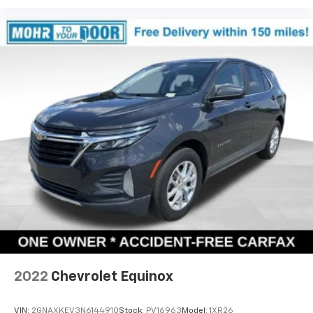
2022
Chevrolet Equinox
VIN:
2GNAXKEV3N6144910
Stock:
PV16963
Model:
1XR26