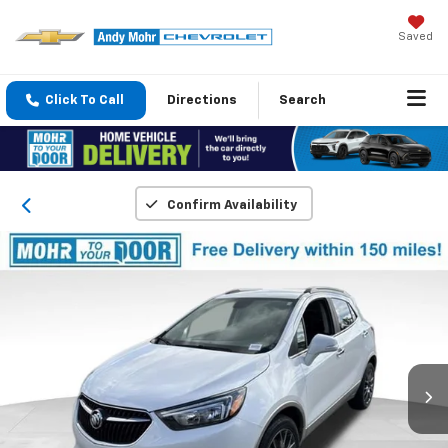
Saved
Click To Call
Directions
Search
Confirm Availability