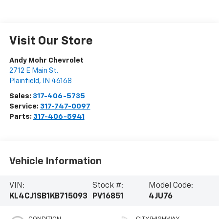
Visit Our Store
Andy Mohr Chevrolet
2712 E Main St.
Plainfield
,
IN
46168
Sales:
317-406-5735
Service:
317-747-0097
Parts:
317-406-5941
Vehicle Information
VIN:
Stock #:
Model Code:
KL4CJ1SB1KB715093
PV16851
4JU76