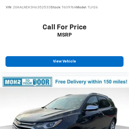
VIN:
2GKALNEK3H6352533
Stock:
T60976A
Model:
TLH26
Call For Price
MSRP
View Vehicle