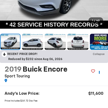
1
/
43
RECENT PRICE DROP!
Collapse
Reduced by $232 since Aug 06, 2026
2019
Buick Encore
Sport Touring
Andy's Low Price:
$11,600
Price Includes $261.72 Doc Fee