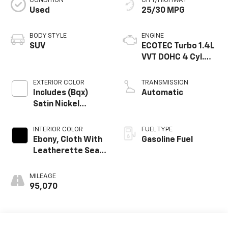
CONDITION
CITY/HIGHWAY
Used
25/30 MPG
BODY STYLE
ENGINE
SUV
ECOTEC Turbo 1.4L
VVT DOHC 4 Cyl.
Engine
EXTERIOR COLOR
TRANSMISSION
Includes (Bqx)
Automatic
Satin Nickel
Metallic Lower
Exterior Accent
INTERIOR COLOR
FUEL TYPE
Color, Paint Code
Ebony, Cloth With
Gasoline Fuel
W733j.
Leatherette Seat
Trim
MILEAGE
95,070